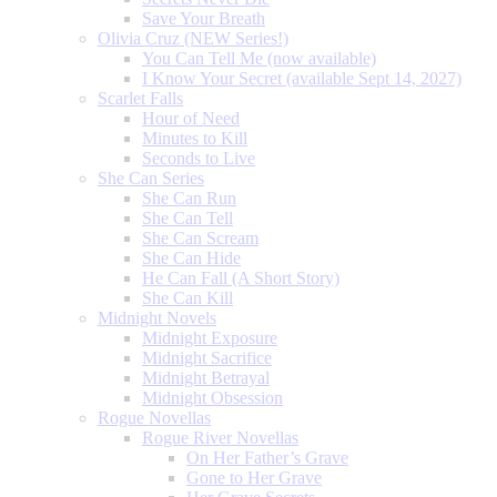
Save Your Breath
Olivia Cruz (NEW Series!)
You Can Tell Me (now available)
I Know Your Secret (available Sept 14, 2027)
Scarlet Falls
Hour of Need
Minutes to Kill
Seconds to Live
She Can Series
She Can Run
She Can Tell
She Can Scream
She Can Hide
He Can Fall (A Short Story)
She Can Kill
Midnight Novels
Midnight Exposure
Midnight Sacrifice
Midnight Betrayal
Midnight Obsession
Rogue Novellas
Rogue River Novellas
On Her Father’s Grave
Gone to Her Grave