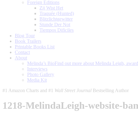
Foreign Editions
Zij Wist Het
Traquée (Hunted)
Blitzlichtgewitter
Stunde Der Not
Tiempos Dificiles
Blog Tour
Book Trailers
Printable Books List
Contact
About
Melinda’s Bio
Find out more about Melinda Leigh, award-
Interviews
Photo Gallery
Media Kit
#1 Amazon Charts and #1
Wall Street Journal
Bestselling Author
1218-MelindaLeigh-website-ba