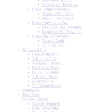
Her Grave Secrets
Walking on Her Grave
Rogue Winter Novellas
Tracks of Her Tears
Dead in Her Tracks
Rogue Vows Novellas
Death and Her Devotion
Burned by Her Devotion
Rogue Justice Novellas
Twisted Truth
Truth Be Told
Widow’s Island
Close to the Bone
A Bone to Pick
Whisper of Bones
Bred in the Bone
Below the Bones
A Broken Bone
Buried Bones
The Wrong Bones
Standalone
Short Story
Foreign Editions
Traquée (Hunted)
Blitzlichtgewitter