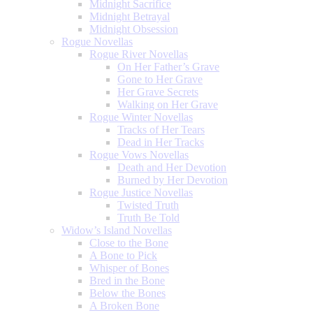
Midnight Sacrifice
Midnight Betrayal
Midnight Obsession
Rogue Novellas
Rogue River Novellas
On Her Father’s Grave
Gone to Her Grave
Her Grave Secrets
Walking on Her Grave
Rogue Winter Novellas
Tracks of Her Tears
Dead in Her Tracks
Rogue Vows Novellas
Death and Her Devotion
Burned by Her Devotion
Rogue Justice Novellas
Twisted Truth
Truth Be Told
Widow’s Island Novellas
Close to the Bone
A Bone to Pick
Whisper of Bones
Bred in the Bone
Below the Bones
A Broken Bone