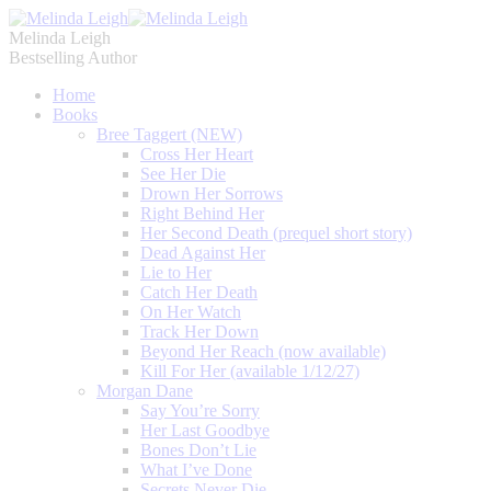
Melinda Leigh
Bestselling Author
Home
Books
Bree Taggert (NEW)
Cross Her Heart
See Her Die
Drown Her Sorrows
Right Behind Her
Her Second Death (prequel short story)
Dead Against Her
Lie to Her
Catch Her Death
On Her Watch
Track Her Down
Beyond Her Reach (now available)
Kill For Her (available 1/12/27)
Morgan Dane
Say You’re Sorry
Her Last Goodbye
Bones Don’t Lie
What I’ve Done
Secrets Never Die