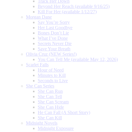
Track Her Down
Beyond Her Reach (available 9/16/25)
Kill For Her (available 1/12/27)
Morgan Dane
Say You’re Sorry
Her Last Goodbye
Bones Don’t Lie
What I’ve Done
Secrets Never Die
Save Your Breath
Olivia Cruz (NEW Series!)
You Can Tell Me (available May 12, 2026)
Scarlet Falls
Hour of Need
Minutes to Kill
Seconds to Live
She Can Series
She Can Run
She Can Tell
She Can Scream
She Can Hide
He Can Fall (A Short Story)
She Can Kill
Midnight Novels
Midnight Exposure