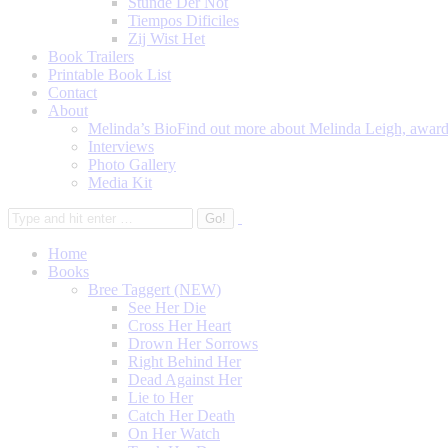
Stunde Der Not
Tiempos Dificiles
Zij Wist Het
Book Trailers
Printable Book List
Contact
About
Melinda’s Bio
Find out more about Melinda Leigh, award-
Interviews
Photo Gallery
Media Kit
Home
Books
Bree Taggert (NEW)
See Her Die
Cross Her Heart
Drown Her Sorrows
Right Behind Her
Dead Against Her
Lie to Her
Catch Her Death
On Her Watch