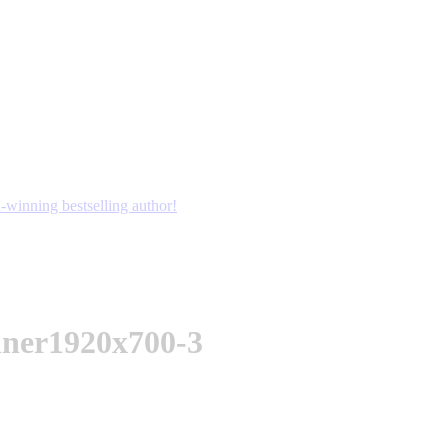
winning bestselling author!
nner1920x700-3