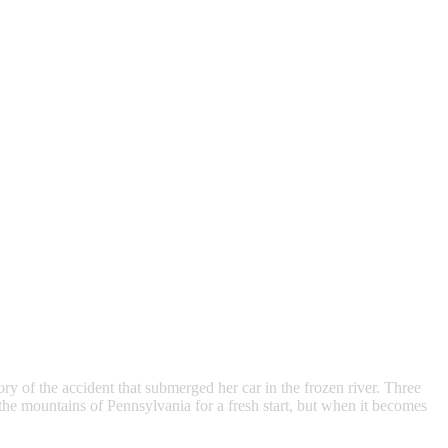
 of the accident that submerged her car in the frozen river. Three
he mountains of Pennsylvania for a fresh start, but when it becomes