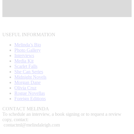
USEFUL INFORMATION
Melinda’s Bio
Photo Gallery
Interviews
Media Kit
Scarlet Falls
She Can Series
Midnight Novels
Morgan Dane
Olivia Cruz
Rogue Novellas
Foreign Editions
CONTACT MELINDA
To schedule an interview, a book signing or to request a review
copy, contact:
contactml@melindaleigh.com