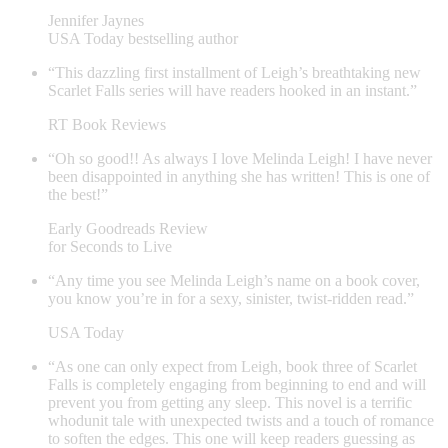
Jennifer Jaynes
USA Today bestselling author
“This dazzling first installment of Leigh’s breathtaking new
Scarlet Falls series will have readers hooked in an instant.”
RT Book Reviews
“Oh so good!! As always I love Melinda Leigh! I have never
been disappointed in anything she has written! This is one of
the best!”
Early Goodreads Review
for Seconds to Live
“Any time you see Melinda Leigh’s name on a book cover,
you know you’re in for a sexy, sinister, twist-ridden read.”
USA Today
“As one can only expect from Leigh, book three of Scarlet
Falls is completely engaging from beginning to end and will
prevent you from getting any sleep. This novel is a terrific
whodunit tale with unexpected twists and a touch of romance
to soften the edges. This one will keep readers guessing as