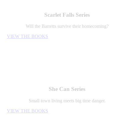
Scarlet Falls Series
Will the Barretts survive their homecoming?
VIEW THE BOOKS
She Can Series
Small town living meets big time danger.
VIEW THE BOOKS