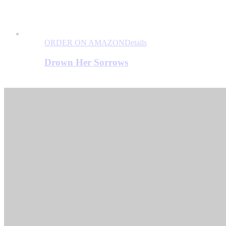
ORDER ON AMAZON
Details
Drown Her Sorrows