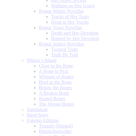
Her Grave Secrets
Walking on Her Grave
Rogue Winter Novellas
Tracks of Her Tears
Dead in Her Tracks
Rogue Vows Novellas
Death and Her Devotion
Burned by Her Devotion
Rogue Justice Novellas
Twisted Truth
Truth Be Told
Widow’s Island
Close to the Bone
A Bone to Pick
Whisper of Bones
Bred in the Bone
Below the Bones
A Broken Bone
Buried Bones
The Wrong Bones
Standalone
Short Story
Foreign Editions
Traquée (Hunted)
Blitzlichtgewitter