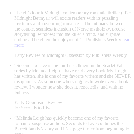
“Leigh’s fourth Midnight contemporary romantic thriller (after
Midnight Betrayal) will excite readers with its puzzling
mysteries and toe-curling romance…The intimacy between
the couple, seamless inclusion of Norse mythology, precise
storytelling, windows into the killer’s mind, and surprise
ending all heighten the enjoyment.” – Publishers Weekly
read
more
Early Review of Midnight Obsession by Publishers Weekly
“Seconds to Live is the third installment in the Scarlet Falls
series by Melinda Leigh. I have read every book Ms. Leigh
has written, she is one of my favorite writers and she NEVER
disappoints. As someone who struggles to write even a book
review, I wonder how she does it, repeatedly, and with no
failures.”
Early Goodreads Review
for Seconds to Live
“Melinda Leigh has quickly become one of my favorite
romantic suspense authors. Seconds to Live continues the
Barrett family’s story and it’s a page turner from beginning to