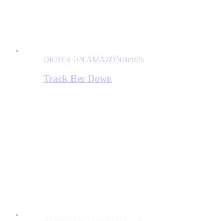
ORDER ON AMAZON
Details
Track Her Down