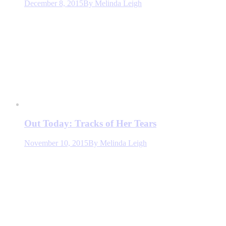
December 8, 2015
By
Melinda Leigh
Out Today: Tracks of Her Tears
November 10, 2015
By
Melinda Leigh