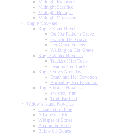
Midnight Exposure
Midnight Sacrifice
Midnight Betrayal
Midnight Obsession
Rogue Novellas
Rogue River Novellas
On Her Father’s Grave
Gone to Her Grave
Her Grave Secrets
Walking on Her Grave
Rogue Winter Novellas
Tracks of Her Tears
Dead in Her Tracks
Rogue Vows Novellas
Death and Her Devotion
Burned by Her Devotion
Rogue Justice Novellas
Twisted Truth
Truth Be Told
Widow’s Island Novellas
Close to the Bone
A Bone to Pick
Whisper of Bones
Bred in the Bone
Below the Bones