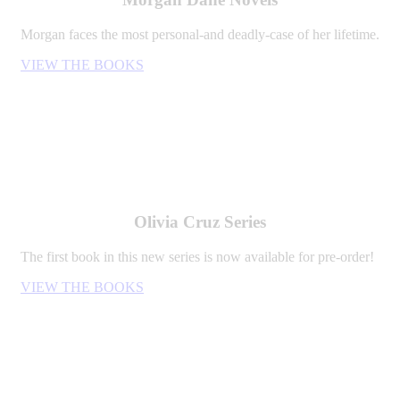
Morgan faces the most personal-and deadly-case of her lifetime.
VIEW THE BOOKS
Olivia Cruz Series
The first book in this new series is now available for pre-order!
VIEW THE BOOKS