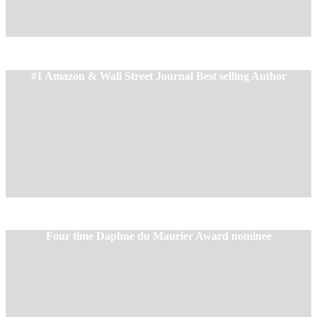
#1 Amazon & Wall Street Journal Best selling Author
Four time
Daphne du Maurier
Award nominee