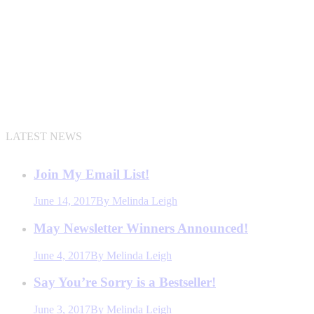
LATEST NEWS
Join My Email List!
June 14, 2017
By
Melinda Leigh
May Newsletter Winners Announced!
June 4, 2017
By
Melinda Leigh
Say You’re Sorry is a Bestseller!
June 3, 2017
By
Melinda Leigh