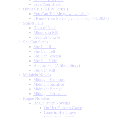
Save Your Breath
Olivia Cruz (NEW Series!)
You Can Tell Me (now available)
I Know Your Secret (available Sept 14, 2027)
Scarlet Falls
Hour of Need
Minutes to Kill
Seconds to Live
She Can Series
She Can Run
She Can Tell
She Can Scream
She Can Hide
He Can Fall (A Short Story)
She Can Kill
Midnight Novels
Midnight Exposure
Midnight Sacrifice
Midnight Betrayal
Midnight Obsession
Rogue Novellas
Rogue River Novellas
On Her Father’s Grave
Gone to Her Grave