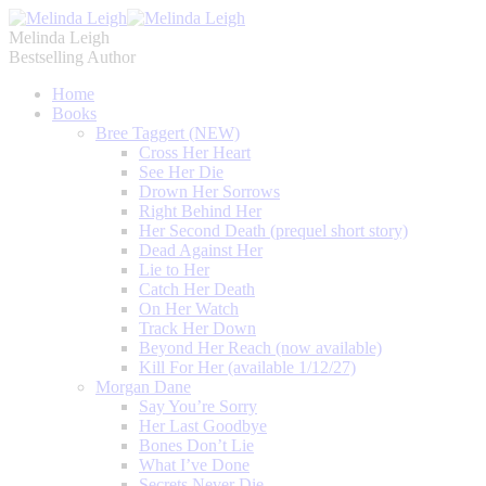
Melinda Leigh
Bestselling Author
Home
Books
Bree Taggert (NEW)
Cross Her Heart
See Her Die
Drown Her Sorrows
Right Behind Her
Her Second Death (prequel short story)
Dead Against Her
Lie to Her
Catch Her Death
On Her Watch
Track Her Down
Beyond Her Reach (now available)
Kill For Her (available 1/12/27)
Morgan Dane
Say You’re Sorry
Her Last Goodbye
Bones Don’t Lie
What I’ve Done
Secrets Never Die