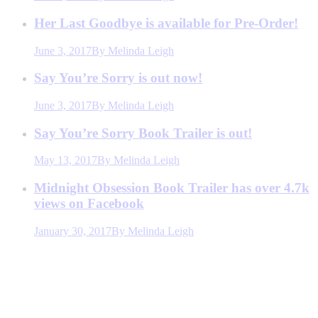
Her Last Goodbye is available for Pre-Order!
June 3, 2017
By
Melinda Leigh
Say You’re Sorry is out now!
June 3, 2017
By
Melinda Leigh
Say You’re Sorry Book Trailer is out!
May 13, 2017
By
Melinda Leigh
Midnight Obsession Book Trailer has over 4.7k
views on Facebook
January 30, 2017
By
Melinda Leigh