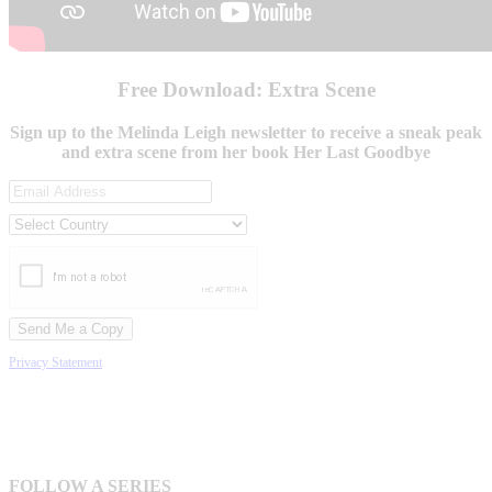
Free Download: Extra Scene
Sign up to the Melinda Leigh newsletter to receive a sneak peak
and extra scene from her book Her Last Goodbye
Privacy Statement
FOLLOW A SERIES