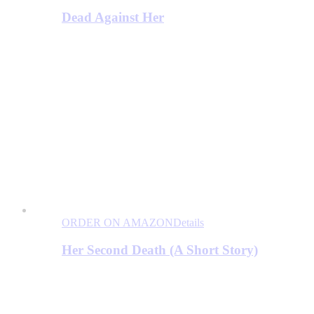
Dead Against Her
ORDER ON AMAZON
Details
Her Second Death (A Short Story)