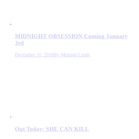
MIDNIGHT OBSESSION Coming January
3rd
December 31, 2016
By
Melinda Leigh
Out Today: SHE CAN KILL