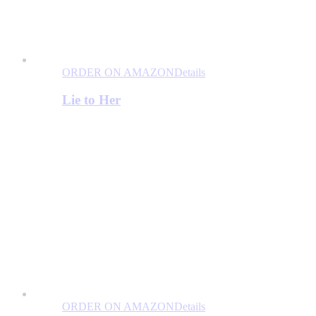
ORDER ON AMAZON
Details
Lie to Her
ORDER ON AMAZON
Details