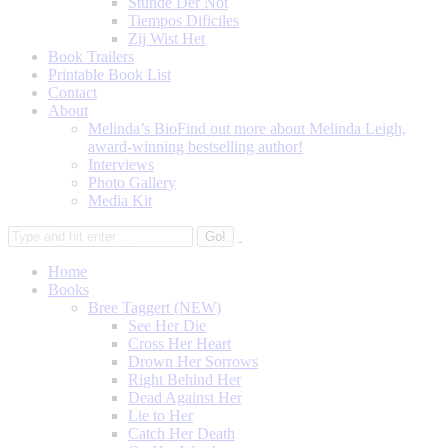
Stunde Der Not
Tiempos Dificiles
Zij Wist Het
Book Trailers
Printable Book List
Contact
About
Melinda’s Bio
Find out more about Melinda Leigh,
award-winning bestselling author!
Interviews
Photo Gallery
Media Kit
Home
Books
Bree Taggert (NEW)
See Her Die
Cross Her Heart
Drown Her Sorrows
Right Behind Her
Dead Against Her
Lie to Her
Catch Her Death