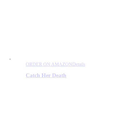
ORDER ON AMAZON
Details
Catch Her Death