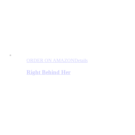
ORDER ON AMAZON
Details
Right Behind Her