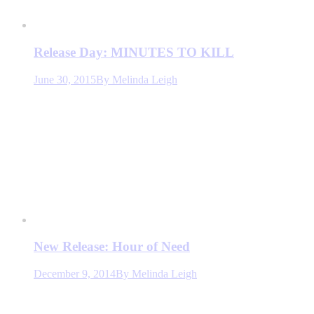
Release Day: MINUTES TO KILL
June 30, 2015
By
Melinda Leigh
New Release: Hour of Need
December 9, 2014
By
Melinda Leigh