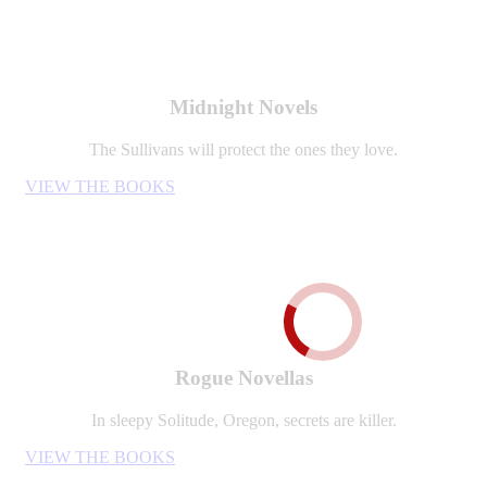
Midnight Novels
The Sullivans will protect the ones they love.
VIEW THE BOOKS
Rogue Novellas
In sleepy Solitude, Oregon, secrets are killer.
VIEW THE BOOKS