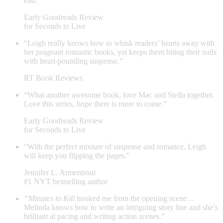
end.”
Early Goodreads Review
for Seconds to Live
“Leigh really knows how to whisk readers’ hearts away with
her poignant romantic books, yet keeps them biting their nails
with heart-pounding suspense.”
RT Book Reviews
“What another awesome book, love Mac and Stella together.
Love this series, hope there is more to come.”
Early Goodreads Review
for Seconds to Live
“With the perfect mixture of suspense and romance, Leigh
will keep you flipping the pages.”
Jennifer L. Armentrout
#1 NYT bestselling author
“Minutes to Kill
hooked me from the opening scene…
Melinda knows how to write an intriguing story line and she’s
brilliant at pacing and writing action scenes.”