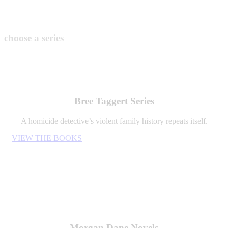
choose a series
Bree Taggert Series
A homicide detective’s violent family history repeats itself.
VIEW THE BOOKS
Morgan Dane Novels