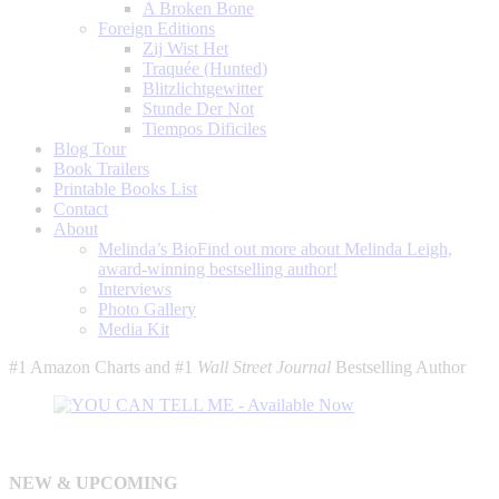
A Broken Bone
Foreign Editions
Zij Wist Het
Traquée (Hunted)
Blitzlichtgewitter
Stunde Der Not
Tiempos Dificiles
Blog Tour
Book Trailers
Printable Books List
Contact
About
Melinda’s Bio
Find out more about Melinda Leigh,
award-winning bestselling author!
Interviews
Photo Gallery
Media Kit
#1 Amazon Charts and #1
Wall Street Journal
Bestselling Author
NEW & UPCOMING