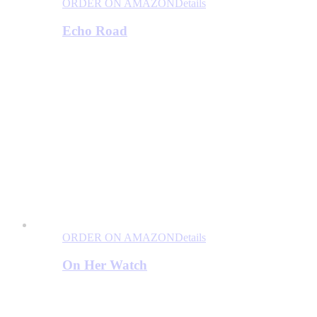
ORDER ON AMAZON
Details
Echo Road
ORDER ON AMAZON
Details
On Her Watch