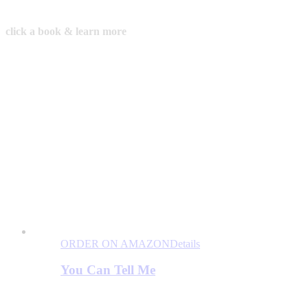
click a book & learn more
ORDER ON AMAZON
Details
You Can Tell Me