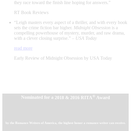
they race toward the finish line hoping for answers.”
RT Book Reviews
“Leigh masters every aspect of a thriller, and with every book
sets the crime fiction bar higher.
Midnight Obsession
is a
compelling powerhouse of mystery, murder, and raw drama,
with a clever closing surprise.” –
USA Today
read more
Early Review of Midnight Obsession by USA Today
®
Nominated for a
2018 & 2016 RITA
Award
by the Romance Writers of America, the highest honor a romance writer can receive.