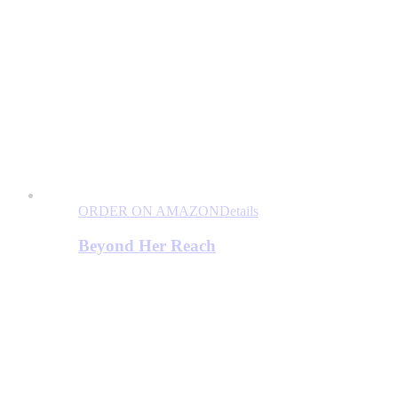
ORDER ON AMAZON
Details
Beyond Her Reach