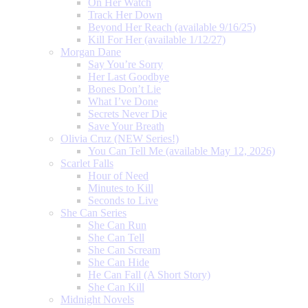
On Her Watch
Track Her Down
Beyond Her Reach (available 9/16/25)
Kill For Her (available 1/12/27)
Morgan Dane
Say You’re Sorry
Her Last Goodbye
Bones Don’t Lie
What I’ve Done
Secrets Never Die
Save Your Breath
Olivia Cruz (NEW Series!)
You Can Tell Me (available May 12, 2026)
Scarlet Falls
Hour of Need
Minutes to Kill
Seconds to Live
She Can Series
She Can Run
She Can Tell
She Can Scream
She Can Hide
He Can Fall (A Short Story)
She Can Kill
Midnight Novels