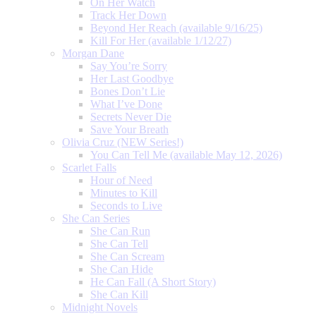
On Her Watch
Track Her Down
Beyond Her Reach (available 9/16/25)
Kill For Her (available 1/12/27)
Morgan Dane
Say You’re Sorry
Her Last Goodbye
Bones Don’t Lie
What I’ve Done
Secrets Never Die
Save Your Breath
Olivia Cruz (NEW Series!)
You Can Tell Me (available May 12, 2026)
Scarlet Falls
Hour of Need
Minutes to Kill
Seconds to Live
She Can Series
She Can Run
She Can Tell
She Can Scream
She Can Hide
He Can Fall (A Short Story)
She Can Kill
Midnight Novels