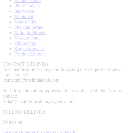
Melinda’s Bio
Photo Gallery
Interviews
Media Kit
Scarlet Falls
She Can Series
Midnight Novels
Morgan Dane
Olivia Cruz
Rogue Novellas
Foreign Editions
CONTACT MELINDA
To schedule an interview, a book signing or to request a review
copy, contact:
contactml@melindaleigh.com
For information about representation or rights to Melinda’s work,
contact:
Jill@MarsalLyonLiteraryAgency.com
FOLLOW MELINDA
Find us on:
Facebook
Pinterest
Instagram
Goodreads