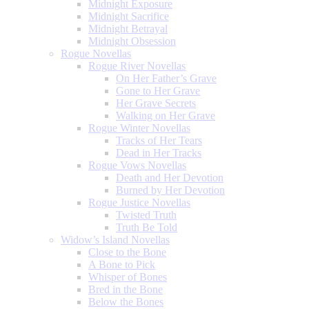
Midnight Exposure
Midnight Sacrifice
Midnight Betrayal
Midnight Obsession
Rogue Novellas
Rogue River Novellas
On Her Father’s Grave
Gone to Her Grave
Her Grave Secrets
Walking on Her Grave
Rogue Winter Novellas
Tracks of Her Tears
Dead in Her Tracks
Rogue Vows Novellas
Death and Her Devotion
Burned by Her Devotion
Rogue Justice Novellas
Twisted Truth
Truth Be Told
Widow’s Island Novellas
Close to the Bone
A Bone to Pick
Whisper of Bones
Bred in the Bone
Below the Bones