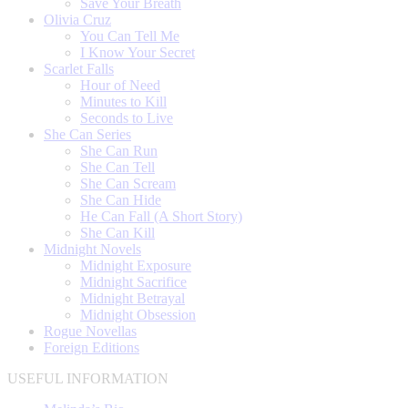
Save Your Breath
Olivia Cruz
You Can Tell Me
I Know Your Secret
Scarlet Falls
Hour of Need
Minutes to Kill
Seconds to Live
She Can Series
She Can Run
She Can Tell
She Can Scream
She Can Hide
He Can Fall (A Short Story)
She Can Kill
Midnight Novels
Midnight Exposure
Midnight Sacrifice
Midnight Betrayal
Midnight Obsession
Rogue Novellas
Foreign Editions
USEFUL INFORMATION