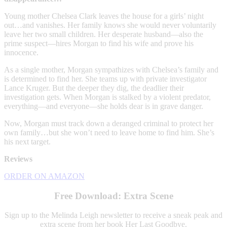
Young mother Chelsea Clark leaves the house for a girls’ night
out…and vanishes. Her family knows she would never voluntarily
leave her two small children. Her desperate husband—also the
prime suspect—hires Morgan to find his wife and prove his
innocence.
As a single mother, Morgan sympathizes with Chelsea’s family and
is determined to find her. She teams up with private investigator
Lance Kruger. But the deeper they dig, the deadlier their
investigation gets. When Morgan is stalked by a violent predator,
everything—and everyone—she holds dear is in grave danger.
Now, Morgan must track down a deranged criminal to protect her
own family…but she won’t need to leave home to find him. She’s
his next target.
Reviews
ORDER ON AMAZON
Free Download: Extra Scene
Sign up to the Melinda Leigh newsletter to receive a sneak peak and
extra scene from her book Her Last Goodbye.