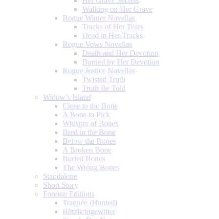
Her Grave Secrets
Walking on Her Grave
Rogue Winter Novellas
Tracks of Her Tears
Dead in Her Tracks
Rogue Vows Novellas
Death and Her Devotion
Burned by Her Devotion
Rogue Justice Novellas
Twisted Truth
Truth Be Told
Widow’s Island
Close to the Bone
A Bone to Pick
Whisper of Bones
Bred in the Bone
Below the Bones
A Broken Bone
Buried Bones
The Wrong Bones
Standalone
Short Story
Foreign Editions
Traquée (Hunted)
Blitzlichtgewitter