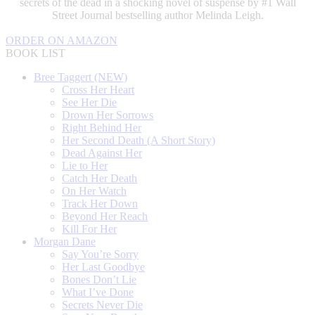
secrets of the dead in a shocking novel of suspense by #1 Wall
Street Journal bestselling author Melinda Leigh.
ORDER ON AMAZON
BOOK LIST
Bree Taggert (NEW)
Cross Her Heart
See Her Die
Drown Her Sorrows
Right Behind Her
Her Second Death (A Short Story)
Dead Against Her
Lie to Her
Catch Her Death
On Her Watch
Track Her Down
Beyond Her Reach
Kill For Her
Morgan Dane
Say You’re Sorry
Her Last Goodbye
Bones Don’t Lie
What I’ve Done
Secrets Never Die