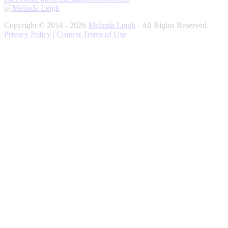
Copyright © 2014 - 2026
Melinda Leigh
- All Rights Reserved.
Privacy Policy
| Contest Terms of Use