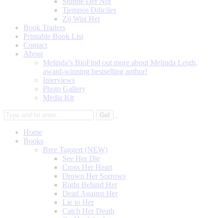
Stunde Der Not
Tiempos Dificiles
Zij Wist Het
Book Trailers
Printable Book List
Contact
About
Melinda’s Bio
Find out more about Melinda Leigh,
award-winning bestselling author!
Interviews
Photo Gallery
Media Kit
Home
Books
Bree Taggert (NEW)
See Her Die
Cross Her Heart
Drown Her Sorrows
Right Behind Her
Dead Against Her
Lie to Her
Catch Her Death