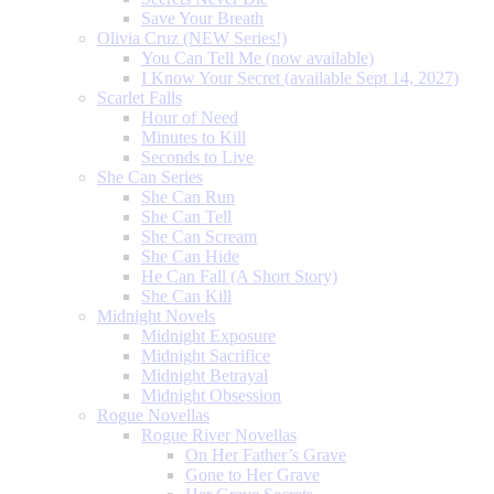
Save Your Breath
Olivia Cruz (NEW Series!)
You Can Tell Me (now available)
I Know Your Secret (available Sept 14, 2027)
Scarlet Falls
Hour of Need
Minutes to Kill
Seconds to Live
She Can Series
She Can Run
She Can Tell
She Can Scream
She Can Hide
He Can Fall (A Short Story)
She Can Kill
Midnight Novels
Midnight Exposure
Midnight Sacrifice
Midnight Betrayal
Midnight Obsession
Rogue Novellas
Rogue River Novellas
On Her Father’s Grave
Gone to Her Grave