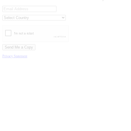
Privacy Statement