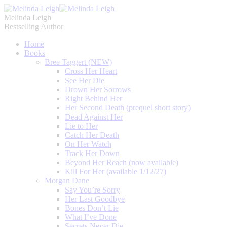
Melinda Leigh
Bestselling Author
Home
Books
Bree Taggert (NEW)
Cross Her Heart
See Her Die
Drown Her Sorrows
Right Behind Her
Her Second Death (prequel short story)
Dead Against Her
Lie to Her
Catch Her Death
On Her Watch
Track Her Down
Beyond Her Reach (now available)
Kill For Her (available 1/12/27)
Morgan Dane
Say You’re Sorry
Her Last Goodbye
Bones Don’t Lie
What I’ve Done
Secrets Never Die