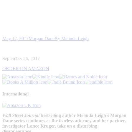
May 12, 2017
Morgan Dane
By
Melinda Leigh
September 26, 2017
ORDER ON AMAZON
International
Wall Street Journal
bestselling author Melinda Leigh’s Morgan
Dane series continues as the fearless attorney and her partner,
investigator Lance Kruger, take on a disturbing
disappearance…