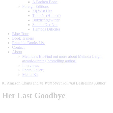
A Broken Bone
Foreign Editions
Zij Wist Het
Traquée (Hunted)
Blitzlichtgewitter
Stunde Der Not
Tiempos Dificiles
Blog Tour
Book Trailers
Printable Books List
Contact
About
Melinda’s Bio
Find out more about Melinda Leigh,
award-winning bestselling author!
Interviews
Photo Gallery
Media Kit
#1 Amazon Charts and #1
Wall Street Journal
Bestselling Author
Her Last Goodbye