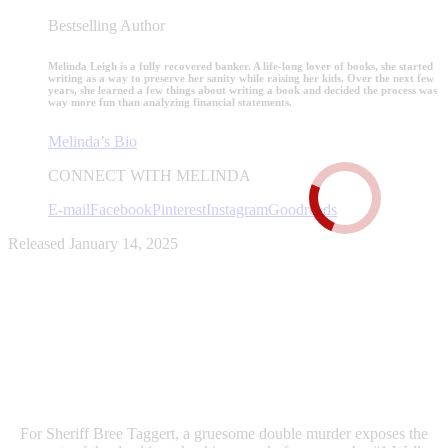
Bestselling Author
Melinda Leigh is a fully recovered banker. A life-long lover of books, she started
writing as a way to preserve her sanity while raising her kids. Over the next few
years, she learned a few things about writing a book and decided the process was
way more fun than analyzing financial statements.
Melinda’s Bio
CONNECT WITH MELINDA
E-mail
Facebook
Pinterest
Instagram
Goodreads
Released January 14, 2025
For Sheriff Bree Taggert, a gruesome double murder exposes the