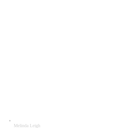
Melinda Leigh