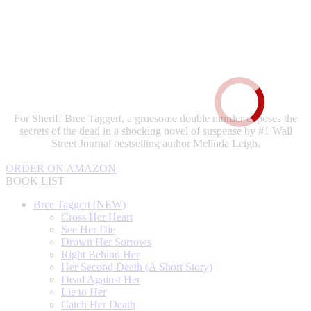
For Sheriff Bree Taggert, a gruesome double murder exposes the
secrets of the dead in a shocking novel of suspense by #1 Wall
Street Journal bestselling author Melinda Leigh.
ORDER ON AMAZON
BOOK LIST
Bree Taggert (NEW)
Cross Her Heart
See Her Die
Drown Her Sorrows
Right Behind Her
Her Second Death (A Short Story)
Dead Against Her
Lie to Her
Catch Her Death