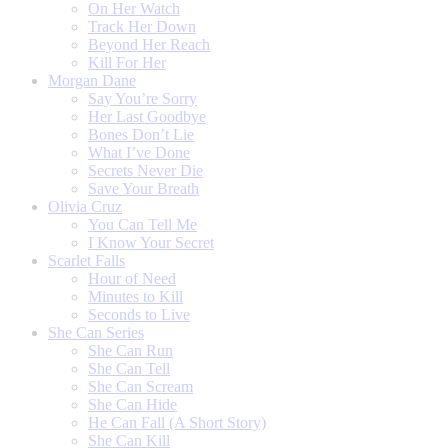
On Her Watch
Track Her Down
Beyond Her Reach
Kill For Her
Morgan Dane
Say You’re Sorry
Her Last Goodbye
Bones Don’t Lie
What I’ve Done
Secrets Never Die
Save Your Breath
Olivia Cruz
You Can Tell Me
I Know Your Secret
Scarlet Falls
Hour of Need
Minutes to Kill
Seconds to Live
She Can Series
She Can Run
She Can Tell
She Can Scream
She Can Hide
He Can Fall (A Short Story)
She Can Kill