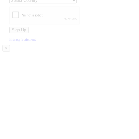
Privacy Statement
×