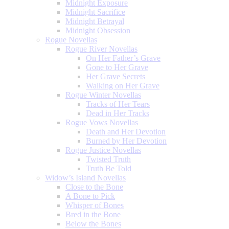
Midnight Exposure
Midnight Sacrifice
Midnight Betrayal
Midnight Obsession
Rogue Novellas
Rogue River Novellas
On Her Father’s Grave
Gone to Her Grave
Her Grave Secrets
Walking on Her Grave
Rogue Winter Novellas
Tracks of Her Tears
Dead in Her Tracks
Rogue Vows Novellas
Death and Her Devotion
Burned by Her Devotion
Rogue Justice Novellas
Twisted Truth
Truth Be Told
Widow’s Island Novellas
Close to the Bone
A Bone to Pick
Whisper of Bones
Bred in the Bone
Below the Bones