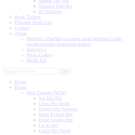
Stunde Der Not
Tiempos Dificiles
Zij Wist Het
Book Trailers
Printable Book List
Contact
About
Melinda’s Bio
Find out more about Melinda Leigh,
award-winning bestselling author!
Interviews
Photo Gallery
Media Kit
Home
Books
Bree Taggert (NEW)
See Her Die
Cross Her Heart
Drown Her Sorrows
Right Behind Her
Dead Against Her
Lie to Her
Catch Her Death