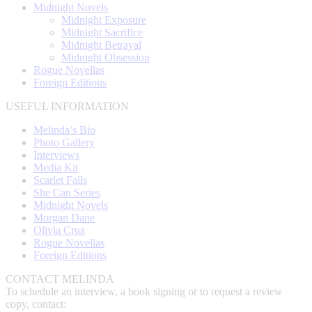
Midnight Novels
Midnight Exposure
Midnight Sacrifice
Midnight Betrayal
Midnight Obsession
Rogue Novellas
Foreign Editions
USEFUL INFORMATION
Melinda’s Bio
Photo Gallery
Interviews
Media Kit
Scarlet Falls
She Can Series
Midnight Novels
Morgan Dane
Olivia Cruz
Rogue Novellas
Foreign Editions
CONTACT MELINDA
To schedule an interview, a book signing or to request a review
copy, contact: