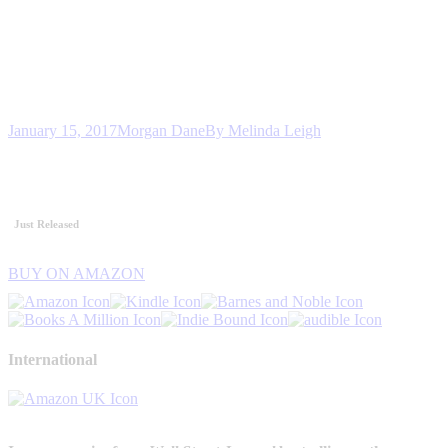
January 15, 2017
Morgan Dane
By
Melinda Leigh
Just Released
BUY ON AMAZON
International