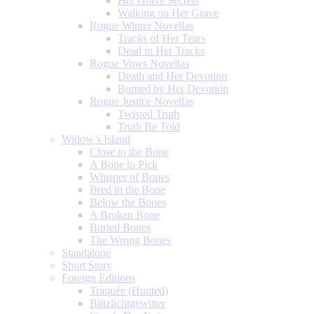
Her Grave Secrets
Walking on Her Grave
Rogue Winter Novellas
Tracks of Her Tears
Dead in Her Tracks
Rogue Vows Novellas
Death and Her Devotion
Burned by Her Devotion
Rogue Justice Novellas
Twisted Truth
Truth Be Told
Widow’s Island
Close to the Bone
A Bone to Pick
Whisper of Bones
Bred in the Bone
Below the Bones
A Broken Bone
Buried Bones
The Wrong Bones
Standalone
Short Story
Foreign Editions
Traquée (Hunted)
Blitzlichtgewitter