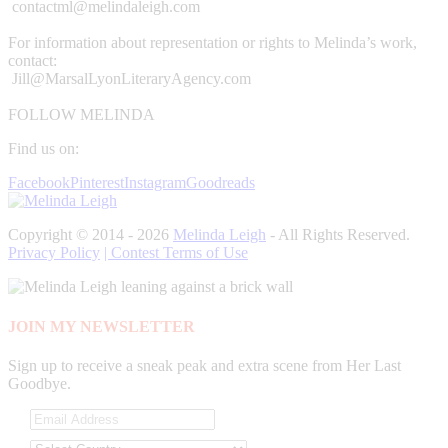
contactml@melindaleigh.com
For information about representation or rights to Melinda’s work,
contact:
Jill@MarsalLyonLiteraryAgency.com
FOLLOW MELINDA
Find us on:
Facebook
Pinterest
Instagram
Goodreads
Copyright © 2014 - 2026
Melinda Leigh
- All Rights Reserved.
Privacy Policy
| Contest Terms of Use
JOIN MY NEWSLETTER
Sign up to receive a sneak peak and extra scene from Her Last
Goodbye.