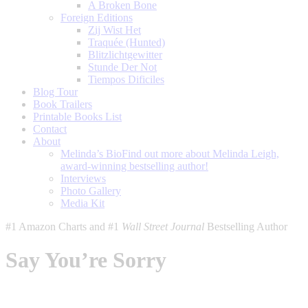
A Broken Bone
Foreign Editions
Zij Wist Het
Traquée (Hunted)
Blitzlichtgewitter
Stunde Der Not
Tiempos Dificiles
Blog Tour
Book Trailers
Printable Books List
Contact
About
Melinda’s Bio
Find out more about Melinda Leigh,
award-winning bestselling author!
Interviews
Photo Gallery
Media Kit
#1 Amazon Charts and #1
Wall Street Journal
Bestselling Author
Say You’re Sorry