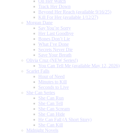
On Her Watch
Track Her Down
Beyond Her Reach (available 9/16/25)
Kill For Her (available 1/12/27)
Morgan Dane
Say You’re Sorry
Her Last Goodbye
Bones Don’t Lie
What I’ve Done
Secrets Never Die
Save Your Breath
Olivia Cruz (NEW Series!)
You Can Tell Me (available May 12, 2026)
Scarlet Falls
Hour of Need
Minutes to Kill
Seconds to Live
She Can Series
She Can Run
She Can Tell
She Can Scream
She Can Hide
He Can Fall (A Short Story)
She Can Kill
Midnight Novels