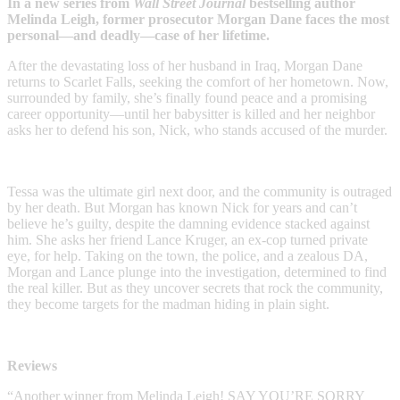
In a new series from
Wall Street Journal
bestselling author
Melinda Leigh, former prosecutor Morgan Dane faces the most
personal—and deadly—case of her lifetime.
After the devastating loss of her husband in Iraq, Morgan Dane
returns to Scarlet Falls, seeking the comfort of her hometown. Now,
surrounded by family, she’s finally found peace and a promising
career opportunity—until her babysitter is killed and her neighbor
asks her to defend his son, Nick, who stands accused of the murder.
Tessa was the ultimate girl next door, and the community is outraged
by her death. But Morgan has known Nick for years and can’t
believe he’s guilty, despite the damning evidence stacked against
him. She asks her friend Lance Kruger, an ex-cop turned private
eye, for help. Taking on the town, the police, and a zealous DA,
Morgan and Lance plunge into the investigation, determined to find
the real killer. But as they uncover secrets that rock the community,
they become targets for the madman hiding in plain sight.
Reviews
“Another winner from Melinda Leigh! SAY YOU’RE SORRY