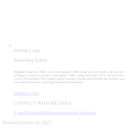
Melinda Leigh
Bestselling Author
Melinda Leigh is a fully recovered banker. A life-long lover of books, she started
writing as a way to preserve her sanity while raising her kids. Over the next few
years, she learned a few things about writing a book and decided the process was
way more fun than analyzing financial statements.
Melinda’s Bio
CONNECT WITH MELINDA
E-mail
Facebook
Pinterest
Instagram
Goodreads
Released January 14, 2025