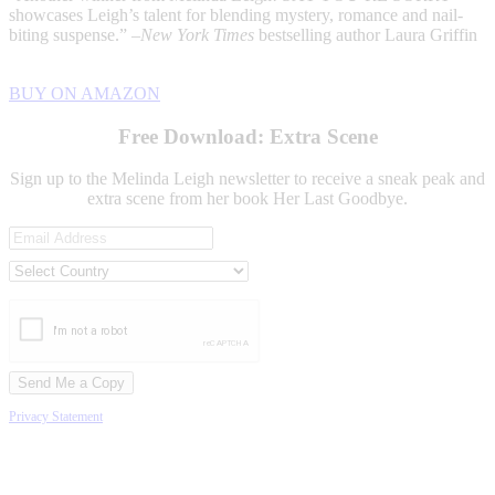
showcases Leigh’s talent for blending mystery, romance and nail-
biting suspense.” –
New York Times
bestselling author Laura Griffin
BUY ON AMAZON
Free Download: Extra Scene
Sign up to the Melinda Leigh newsletter to receive a sneak peak and
extra scene from her book Her Last Goodbye.
Privacy Statement