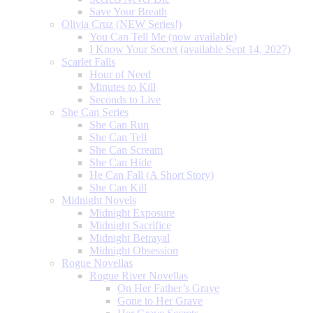
Save Your Breath
Olivia Cruz (NEW Series!)
You Can Tell Me (now available)
I Know Your Secret (available Sept 14, 2027)
Scarlet Falls
Hour of Need
Minutes to Kill
Seconds to Live
She Can Series
She Can Run
She Can Tell
She Can Scream
She Can Hide
He Can Fall (A Short Story)
She Can Kill
Midnight Novels
Midnight Exposure
Midnight Sacrifice
Midnight Betrayal
Midnight Obsession
Rogue Novellas
Rogue River Novellas
On Her Father’s Grave
Gone to Her Grave