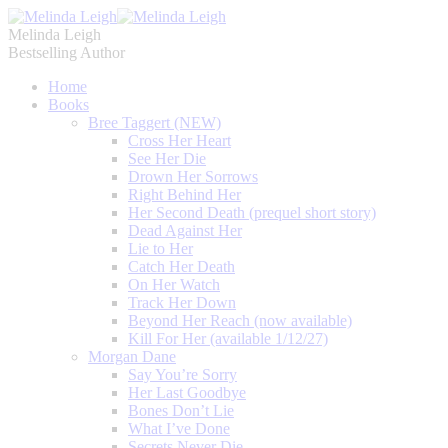
Melinda Leigh
Bestselling Author
Home
Books
Bree Taggert (NEW)
Cross Her Heart
See Her Die
Drown Her Sorrows
Right Behind Her
Her Second Death (prequel short story)
Dead Against Her
Lie to Her
Catch Her Death
On Her Watch
Track Her Down
Beyond Her Reach (now available)
Kill For Her (available 1/12/27)
Morgan Dane
Say You’re Sorry
Her Last Goodbye
Bones Don’t Lie
What I’ve Done
Secrets Never Die