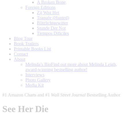
A Broken Bone
Foreign Editions
Zij Wist Het
Traquée (Hunted)
Blitzlichtgewitter
Stunde Der Not
Tiempos Dificiles
Blog Tour
Book Trailers
Printable Books List
Contact
About
Melinda’s Bio
Find out more about Melinda Leigh,
award-winning bestselling author!
Interviews
Photo Gallery
Media Kit
#1 Amazon Charts and #1
Wall Street Journal
Bestselling Author
See Her Die