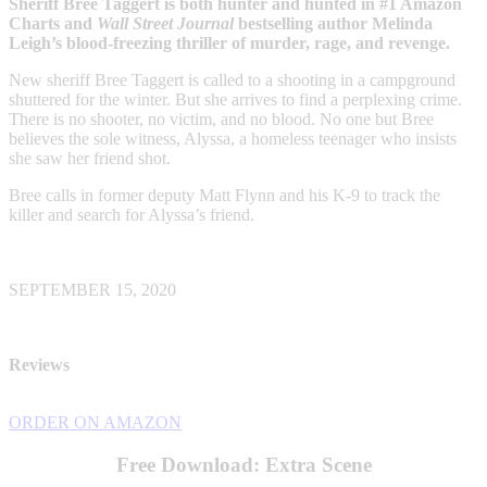
Sheriff Bree Taggert is both hunter and hunted in #1 Amazon
Charts and
Wall Street Journal
bestselling author Melinda
Leigh’s blood-freezing thriller of murder, rage, and revenge.
New sheriff Bree Taggert is called to a shooting in a campground
shuttered for the winter. But she arrives to find a perplexing crime.
There is no shooter, no victim, and no blood. No one but Bree
believes the sole witness, Alyssa, a homeless teenager who insists
she saw her friend shot.
Bree calls in former deputy Matt Flynn and his K-9 to track the
killer and search for Alyssa’s friend.
SEPTEMBER 15, 2020
Reviews
ORDER ON AMAZON
Free Download: Extra Scene