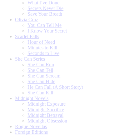
What I’ve Done
Secrets Never Die
Save Your Breath
Olivia Cruz
You Can Tell Me
I Know Your Secret
Scarlet Falls
Hour of Need
Minutes to Kill
Seconds to Live
She Can Series
She Can Run
She Can Tell
She Can Scream
She Can Hide
He Can Fall (A Short Story)
She Can Kill
Midnight Novels
Midnight Exposure
Midnight Sacrifice
Midnight Betrayal
Midnight Obsession
Rogue Novellas
Foreign Editions