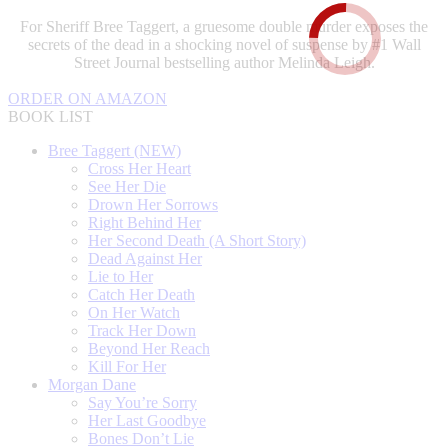
For Sheriff Bree Taggert, a gruesome double murder exposes the
secrets of the dead in a shocking novel of suspense by #1 Wall
Street Journal bestselling author Melinda Leigh.
ORDER ON AMAZON
BOOK LIST
Bree Taggert (NEW)
Cross Her Heart
See Her Die
Drown Her Sorrows
Right Behind Her
Her Second Death (A Short Story)
Dead Against Her
Lie to Her
Catch Her Death
On Her Watch
Track Her Down
Beyond Her Reach
Kill For Her
Morgan Dane
Say You’re Sorry
Her Last Goodbye
Bones Don’t Lie