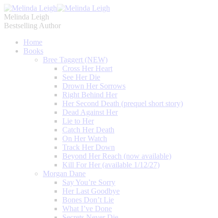
Melinda Leigh
Bestselling Author
Home
Books
Bree Taggert (NEW)
Cross Her Heart
See Her Die
Drown Her Sorrows
Right Behind Her
Her Second Death (prequel short story)
Dead Against Her
Lie to Her
Catch Her Death
On Her Watch
Track Her Down
Beyond Her Reach (now available)
Kill For Her (available 1/12/27)
Morgan Dane
Say You’re Sorry
Her Last Goodbye
Bones Don’t Lie
What I’ve Done
Secrets Never Die