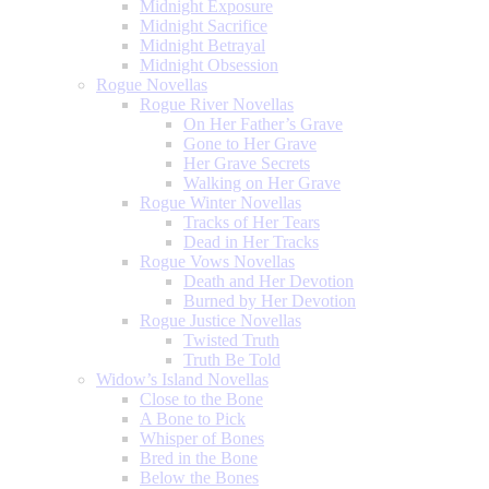
Midnight Exposure
Midnight Sacrifice
Midnight Betrayal
Midnight Obsession
Rogue Novellas
Rogue River Novellas
On Her Father’s Grave
Gone to Her Grave
Her Grave Secrets
Walking on Her Grave
Rogue Winter Novellas
Tracks of Her Tears
Dead in Her Tracks
Rogue Vows Novellas
Death and Her Devotion
Burned by Her Devotion
Rogue Justice Novellas
Twisted Truth
Truth Be Told
Widow’s Island Novellas
Close to the Bone
A Bone to Pick
Whisper of Bones
Bred in the Bone
Below the Bones