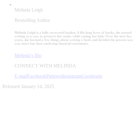
Melinda Leigh
Bestselling Author
Melinda Leigh is a fully recovered banker. A life-long lover of books, she started
writing as a way to preserve her sanity while raising her kids. Over the next few
years, she learned a few things about writing a book and decided the process was
way more fun than analyzing financial statements.
Melinda’s Bio
CONNECT WITH MELINDA
E-mail
Facebook
Pinterest
Instagram
Goodreads
Released January 14, 2025