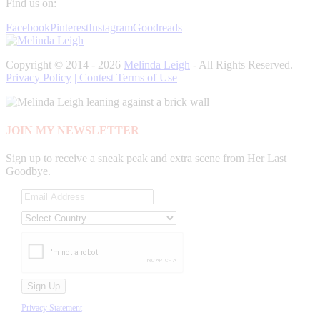
Find us on:
Facebook
Pinterest
Instagram
Goodreads
Copyright © 2014 - 2026
Melinda Leigh
- All Rights Reserved.
Privacy Policy
| Contest Terms of Use
JOIN MY NEWSLETTER
Sign up to receive a sneak peak and extra scene from Her Last
Goodbye.
Privacy Statement