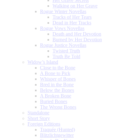
Her Grave Secrets
Walking on Her Grave
Rogue Winter Novellas
Tracks of Her Tears
Dead in Her Tracks
Rogue Vows Novellas
Death and Her Devotion
Burned by Her Devotion
Rogue Justice Novellas
Twisted Truth
Truth Be Told
Widow’s Island
Close to the Bone
A Bone to Pick
Whisper of Bones
Bred in the Bone
Below the Bones
A Broken Bone
Buried Bones
The Wrong Bones
Standalone
Short Story
Foreign Editions
Traquée (Hunted)
Blitzlichtgewitter