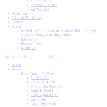
Stunde Der Not
Tiempos Dificiles
Zij Wist Het
Book Trailers
Printable Book List
Contact
About
Melinda’s Bio
Find out more about Melinda Leigh,
award-winning bestselling author!
Interviews
Photo Gallery
Media Kit
Home
Books
Bree Taggert (NEW)
See Her Die
Cross Her Heart
Drown Her Sorrows
Right Behind Her
Dead Against Her
Lie to Her
Catch Her Death