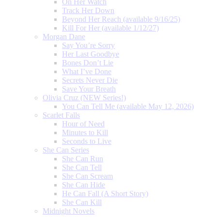
On Her Watch
Track Her Down
Beyond Her Reach (available 9/16/25)
Kill For Her (available 1/12/27)
Morgan Dane
Say You’re Sorry
Her Last Goodbye
Bones Don’t Lie
What I’ve Done
Secrets Never Die
Save Your Breath
Olivia Cruz (NEW Series!)
You Can Tell Me (available May 12, 2026)
Scarlet Falls
Hour of Need
Minutes to Kill
Seconds to Live
She Can Series
She Can Run
She Can Tell
She Can Scream
She Can Hide
He Can Fall (A Short Story)
She Can Kill
Midnight Novels