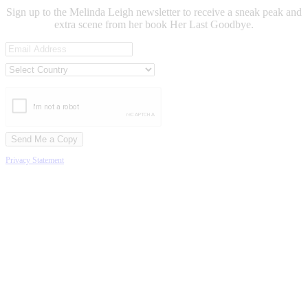
Sign up to the Melinda Leigh newsletter to receive a sneak peak and
extra scene from her book Her Last Goodbye.
Privacy Statement