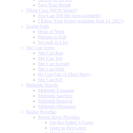
Save Your Breath
Olivia Cruz (NEW Series!)
You Can Tell Me (now available)
I Know Your Secret (available Sept 14, 2027)
Scarlet Falls
Hour of Need
Minutes to Kill
Seconds to Live
She Can Series
She Can Run
She Can Tell
She Can Scream
She Can Hide
He Can Fall (A Short Story)
She Can Kill
Midnight Novels
Midnight Exposure
Midnight Sacrifice
Midnight Betrayal
Midnight Obsession
Rogue Novellas
Rogue River Novellas
On Her Father’s Grave
Gone to Her Grave