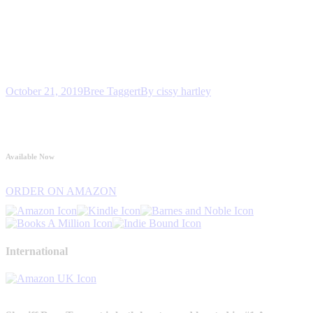
October 21, 2019
Bree Taggert
By
cissy hartley
Available Now
ORDER ON AMAZON
International