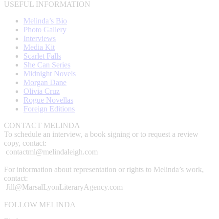
USEFUL INFORMATION
Melinda’s Bio
Photo Gallery
Interviews
Media Kit
Scarlet Falls
She Can Series
Midnight Novels
Morgan Dane
Olivia Cruz
Rogue Novellas
Foreign Editions
CONTACT MELINDA
To schedule an interview, a book signing or to request a review
copy, contact:
contactml@melindaleigh.com
For information about representation or rights to Melinda’s work,
contact:
Jill@MarsalLyonLiteraryAgency.com
FOLLOW MELINDA