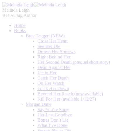
Melinda Leigh
Bestselling Author
Home
Books
Bree Taggert (NEW)
Cross Her Heart
See Her Die
Drown Her Sorrows
Right Behind Her
Her Second Death (prequel short story)
Dead Against Her
Lie to Her
Catch Her Death
On Her Watch
Track Her Down
Beyond Her Reach (now available)
Kill For Her (available 1/12/27)
Morgan Dane
Say You’re Sorry
Her Last Goodbye
Bones Don’t Lie
What I’ve Done
Secrets Never Die