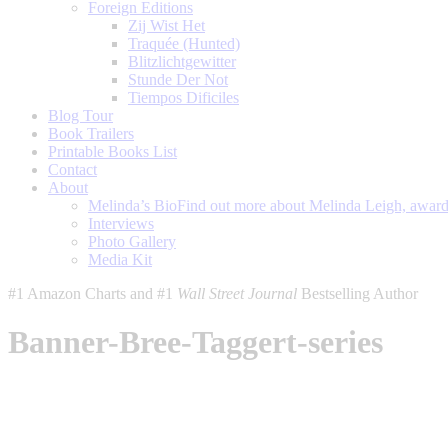
Foreign Editions
Zij Wist Het
Traquée (Hunted)
Blitzlichtgewitter
Stunde Der Not
Tiempos Dificiles
Blog Tour
Book Trailers
Printable Books List
Contact
About
Melinda’s Bio
Find out more about Melinda Leigh, award-
Interviews
Photo Gallery
Media Kit
#1 Amazon Charts and #1
Wall Street Journal
Bestselling Author
Banner-Bree-Taggert-series