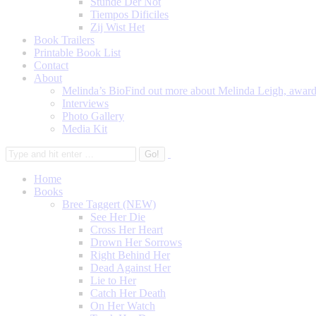
Stunde Der Not
Tiempos Dificiles
Zij Wist Het
Book Trailers
Printable Book List
Contact
About
Melinda’s Bio
Find out more about Melinda Leigh, award-
Interviews
Photo Gallery
Media Kit
Home
Books
Bree Taggert (NEW)
See Her Die
Cross Her Heart
Drown Her Sorrows
Right Behind Her
Dead Against Her
Lie to Her
Catch Her Death
On Her Watch