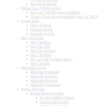
Save Your Breath
Olivia Cruz (NEW Series!)
You Can Tell Me (now available)
I Know Your Secret (available Sept 14, 2027)
Scarlet Falls
Hour of Need
Minutes to Kill
Seconds to Live
She Can Series
She Can Run
She Can Tell
She Can Scream
She Can Hide
He Can Fall (A Short Story)
She Can Kill
Midnight Novels
Midnight Exposure
Midnight Sacrifice
Midnight Betrayal
Midnight Obsession
Rogue Novellas
Rogue River Novellas
On Her Father’s Grave
Gone to Her Grave