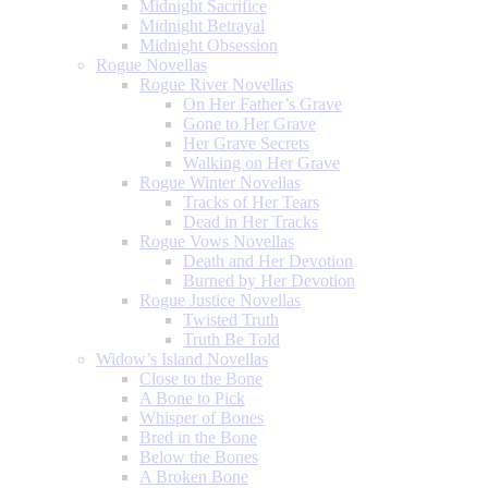
Midnight Sacrifice
Midnight Betrayal
Midnight Obsession
Rogue Novellas
Rogue River Novellas
On Her Father’s Grave
Gone to Her Grave
Her Grave Secrets
Walking on Her Grave
Rogue Winter Novellas
Tracks of Her Tears
Dead in Her Tracks
Rogue Vows Novellas
Death and Her Devotion
Burned by Her Devotion
Rogue Justice Novellas
Twisted Truth
Truth Be Told
Widow’s Island Novellas
Close to the Bone
A Bone to Pick
Whisper of Bones
Bred in the Bone
Below the Bones
A Broken Bone