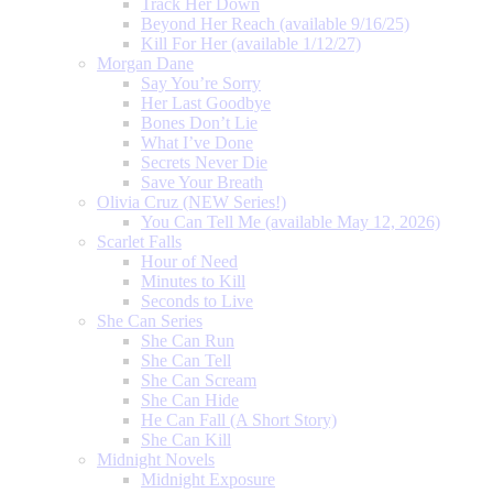
Track Her Down
Beyond Her Reach (available 9/16/25)
Kill For Her (available 1/12/27)
Morgan Dane
Say You’re Sorry
Her Last Goodbye
Bones Don’t Lie
What I’ve Done
Secrets Never Die
Save Your Breath
Olivia Cruz (NEW Series!)
You Can Tell Me (available May 12, 2026)
Scarlet Falls
Hour of Need
Minutes to Kill
Seconds to Live
She Can Series
She Can Run
She Can Tell
She Can Scream
She Can Hide
He Can Fall (A Short Story)
She Can Kill
Midnight Novels
Midnight Exposure