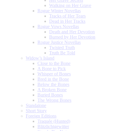
Her Grave Secrets
Walking on Her Grave
Rogue Winter Novellas
Tracks of Her Tears
Dead in Her Tracks
Rogue Vows Novellas
Death and Her Devotion
Burned by Her Devotion
Rogue Justice Novellas
Twisted Truth
Truth Be Told
Widow’s Island
Close to the Bone
A Bone to Pick
Whisper of Bones
Bred in the Bone
Below the Bones
A Broken Bone
Buried Bones
The Wrong Bones
Standalone
Short Story
Foreign Editions
Traquée (Hunted)
Blitzlichtgewitter