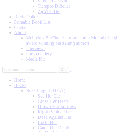
Stunde Der Not
Tiempos Dificiles
Zij Wist Het
Book Trailers
Printable Book List
Contact
About
Melinda’s Bio
Find out more about Melinda Leigh,
award-winning bestselling author!
Interviews
Photo Gallery
Media Kit
Home
Books
Bree Taggert (NEW)
See Her Die
Cross Her Heart
Drown Her Sorrows
Right Behind Her
Dead Against Her
Lie to Her
Catch Her Death