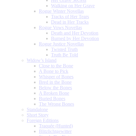
Her Grave Secrets
Walking on Her Grave
Rogue Winter Novellas
Tracks of Her Tears
Dead in Her Tracks
Rogue Vows Novellas
Death and Her Devotion
Burned by Her Devotion
Rogue Justice Novellas
Twisted Truth
Truth Be Told
Widow’s Island
Close to the Bone
A Bone to Pick
Whisper of Bones
Bred in the Bone
Below the Bones
A Broken Bone
Buried Bones
The Wrong Bones
Standalone
Short Story
Foreign Editions
Traquée (Hunted)
Blitzlichtgewitter