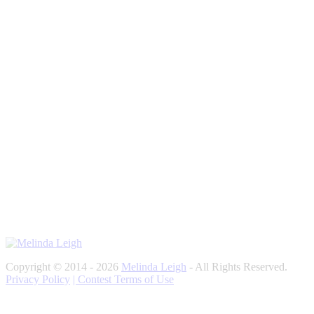
Copyright © 2014 - 2026
Melinda Leigh
- All Rights Reserved.
Privacy Policy
| Contest Terms of Use