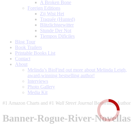
A Broken Bone
Foreign Editions
Zij Wist Het
Traquée (Hunted)
Blitzlichtgewitter
Stunde Der Not
Tiempos Dificiles
Blog Tour
Book Trailers
Printable Books List
Contact
About
Melinda’s Bio
Find out more about Melinda Leigh,
award-winning bestselling author!
Interviews
Photo Gallery
Media Kit
#1 Amazon Charts and #1
Wall Street Journal
Bestselling Author
Banner-Rogue-River-Novellas