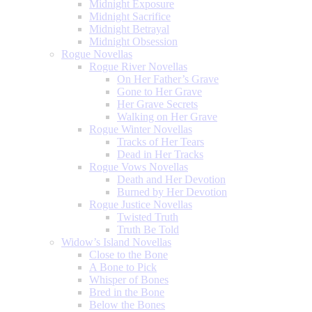
Midnight Exposure
Midnight Sacrifice
Midnight Betrayal
Midnight Obsession
Rogue Novellas
Rogue River Novellas
On Her Father’s Grave
Gone to Her Grave
Her Grave Secrets
Walking on Her Grave
Rogue Winter Novellas
Tracks of Her Tears
Dead in Her Tracks
Rogue Vows Novellas
Death and Her Devotion
Burned by Her Devotion
Rogue Justice Novellas
Twisted Truth
Truth Be Told
Widow’s Island Novellas
Close to the Bone
A Bone to Pick
Whisper of Bones
Bred in the Bone
Below the Bones