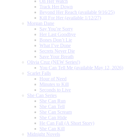
On Her Watch
Track Her Down
Beyond Her Reach (available 9/16/25)
Kill For Her (available 1/12/27)
Morgan Dane
Say You’re Sorry
Her Last Goodbye
Bones Don’t Lie
What I’ve Done
Secrets Never Die
Save Your Breath
Olivia Cruz (NEW Series!)
You Can Tell Me (available May 12, 2026)
Scarlet Falls
Hour of Need
Minutes to Kill
Seconds to Live
She Can Series
She Can Run
She Can Tell
She Can Scream
She Can Hide
He Can Fall (A Short Story)
She Can Kill
Midnight Novels