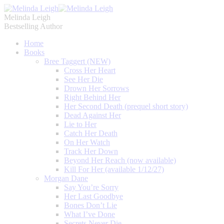
Melinda Leigh
Bestselling Author
Home
Books
Bree Taggert (NEW)
Cross Her Heart
See Her Die
Drown Her Sorrows
Right Behind Her
Her Second Death (prequel short story)
Dead Against Her
Lie to Her
Catch Her Death
On Her Watch
Track Her Down
Beyond Her Reach (now available)
Kill For Her (available 1/12/27)
Morgan Dane
Say You’re Sorry
Her Last Goodbye
Bones Don’t Lie
What I’ve Done
Secrets Never Die