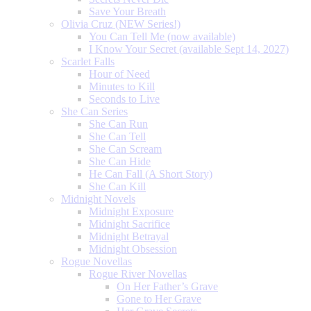
Save Your Breath
Olivia Cruz (NEW Series!)
You Can Tell Me (now available)
I Know Your Secret (available Sept 14, 2027)
Scarlet Falls
Hour of Need
Minutes to Kill
Seconds to Live
She Can Series
She Can Run
She Can Tell
She Can Scream
She Can Hide
He Can Fall (A Short Story)
She Can Kill
Midnight Novels
Midnight Exposure
Midnight Sacrifice
Midnight Betrayal
Midnight Obsession
Rogue Novellas
Rogue River Novellas
On Her Father’s Grave
Gone to Her Grave