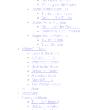
Her Grave Secrets
Walking on Her Grave
Rogue Winter Novellas
Tracks of Her Tears
Dead in Her Tracks
Rogue Vows Novellas
Death and Her Devotion
Burned by Her Devotion
Rogue Justice Novellas
Twisted Truth
Truth Be Told
Widow’s Island
Close to the Bone
A Bone to Pick
Whisper of Bones
Bred in the Bone
Below the Bones
A Broken Bone
Buried Bones
The Wrong Bones
Standalone
Short Story
Foreign Editions
Traquée (Hunted)
Blitzlichtgewitter