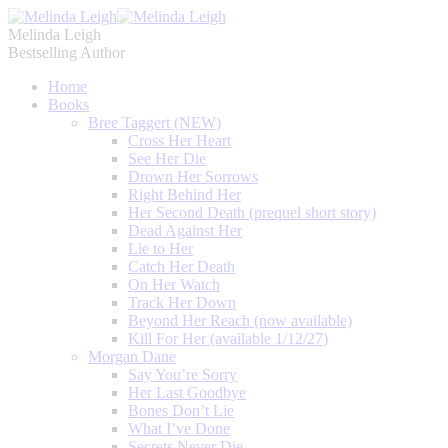
Melinda Leigh
Bestselling Author
Home
Books
Bree Taggert (NEW)
Cross Her Heart
See Her Die
Drown Her Sorrows
Right Behind Her
Her Second Death (prequel short story)
Dead Against Her
Lie to Her
Catch Her Death
On Her Watch
Track Her Down
Beyond Her Reach (now available)
Kill For Her (available 1/12/27)
Morgan Dane
Say You’re Sorry
Her Last Goodbye
Bones Don’t Lie
What I’ve Done
Secrets Never Die