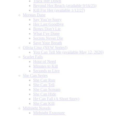
Track Her Down
Beyond Her Reach (available 9/16/25)
Kill For Her (available 1/12/27)
Morgan Dane
Say You’re Sorry
Her Last Goodbye
Bones Don’t Lie
What I’ve Done
Secrets Never Die
Save Your Breath
Olivia Cruz (NEW Series!)
You Can Tell Me (available May 12, 2026)
Scarlet Falls
Hour of Need
Minutes to Kill
Seconds to Live
She Can Series
She Can Run
She Can Tell
She Can Scream
She Can Hide
He Can Fall (A Short Story)
She Can Kill
Midnight Novels
Midnight Exposure