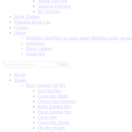
Stunde Der Not
Tiempos Dificiles
Zij Wist Het
Book Trailers
Printable Book List
Contact
About
Melinda’s Bio
Find out more about Melinda Leigh, award-
Interviews
Photo Gallery
Media Kit
Home
Books
Bree Taggert (NEW)
See Her Die
Cross Her Heart
Drown Her Sorrows
Right Behind Her
Dead Against Her
Lie to Her
Catch Her Death
On Her Watch