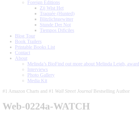
Foreign Editions
Zij Wist Het
Traquée (Hunted)
Blitzlichtgewitter
Stunde Der Not
Tiempos Dificiles
Blog Tour
Book Trailers
Printable Books List
Contact
About
Melinda’s Bio
Find out more about Melinda Leigh, award-
Interviews
Photo Gallery
Media Kit
#1 Amazon Charts and #1
Wall Street Journal
Bestselling Author
Web-0224a-WATCH