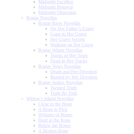
Midnight Sacrifice
Midnight Betrayal
Midnight Obsession
Rogue Novellas
Rogue River Novellas
On Her Father’s Grave
Gone to Her Grave
Her Grave Secrets
Walking on Her Grave
Rogue Winter Novellas
Tracks of Her Tears
Dead in Her Tracks
Rogue Vows Novellas
Death and Her Devotion
Burned by Her Devotion
Rogue Justice Novellas
Twisted Truth
Truth Be Told
Widow’s Island Novellas
Close to the Bone
A Bone to Pick
Whisper of Bones
Bred in the Bone
Below the Bones
A Broken Bone