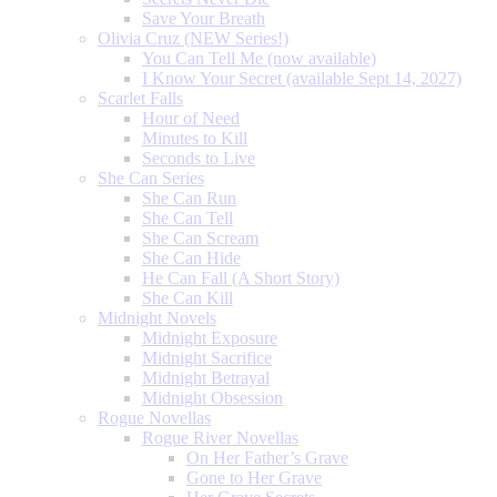
Save Your Breath
Olivia Cruz (NEW Series!)
You Can Tell Me (now available)
I Know Your Secret (available Sept 14, 2027)
Scarlet Falls
Hour of Need
Minutes to Kill
Seconds to Live
She Can Series
She Can Run
She Can Tell
She Can Scream
She Can Hide
He Can Fall (A Short Story)
She Can Kill
Midnight Novels
Midnight Exposure
Midnight Sacrifice
Midnight Betrayal
Midnight Obsession
Rogue Novellas
Rogue River Novellas
On Her Father’s Grave
Gone to Her Grave