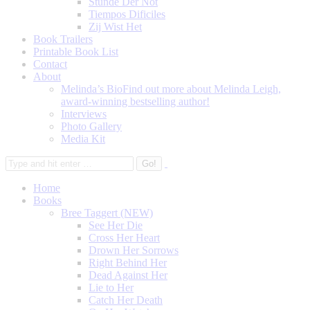
Stunde Der Not
Tiempos Dificiles
Zij Wist Het
Book Trailers
Printable Book List
Contact
About
Melinda’s Bio
Find out more about Melinda Leigh,
award-winning bestselling author!
Interviews
Photo Gallery
Media Kit
Home
Books
Bree Taggert (NEW)
See Her Die
Cross Her Heart
Drown Her Sorrows
Right Behind Her
Dead Against Her
Lie to Her
Catch Her Death