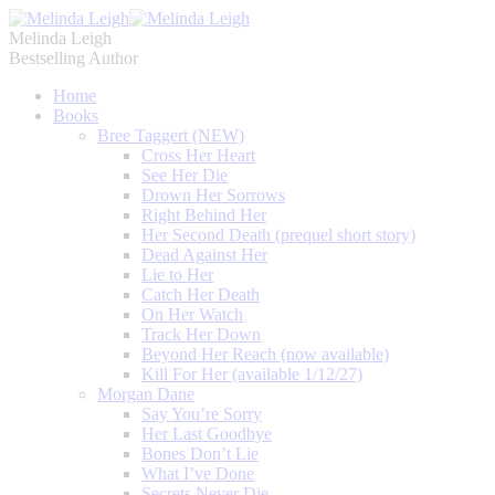
Melinda Leigh
Bestselling Author
Home
Books
Bree Taggert (NEW)
Cross Her Heart
See Her Die
Drown Her Sorrows
Right Behind Her
Her Second Death (prequel short story)
Dead Against Her
Lie to Her
Catch Her Death
On Her Watch
Track Her Down
Beyond Her Reach (now available)
Kill For Her (available 1/12/27)
Morgan Dane
Say You’re Sorry
Her Last Goodbye
Bones Don’t Lie
What I’ve Done
Secrets Never Die