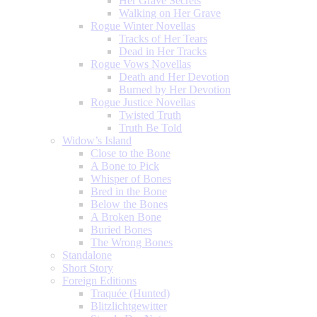
Her Grave Secrets
Walking on Her Grave
Rogue Winter Novellas
Tracks of Her Tears
Dead in Her Tracks
Rogue Vows Novellas
Death and Her Devotion
Burned by Her Devotion
Rogue Justice Novellas
Twisted Truth
Truth Be Told
Widow’s Island
Close to the Bone
A Bone to Pick
Whisper of Bones
Bred in the Bone
Below the Bones
A Broken Bone
Buried Bones
The Wrong Bones
Standalone
Short Story
Foreign Editions
Traquée (Hunted)
Blitzlichtgewitter