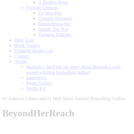
A Broken Bone
Foreign Editions
Zij Wist Het
Traquée (Hunted)
Blitzlichtgewitter
Stunde Der Not
Tiempos Dificiles
Blog Tour
Book Trailers
Printable Books List
Contact
About
Melinda’s Bio
Find out more about Melinda Leigh,
award-winning bestselling author!
Interviews
Photo Gallery
Media Kit
#1 Amazon Charts and #1
Wall Street Journal
Bestselling Author
BeyondHerReach