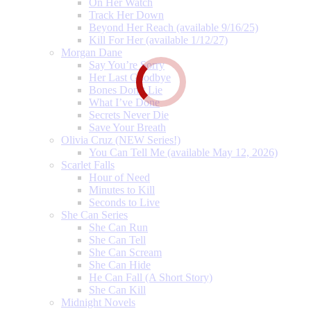
On Her Watch
Track Her Down
Beyond Her Reach (available 9/16/25)
Kill For Her (available 1/12/27)
Morgan Dane
Say You’re Sorry
Her Last Goodbye
Bones Don’t Lie
What I’ve Done
Secrets Never Die
Save Your Breath
Olivia Cruz (NEW Series!)
You Can Tell Me (available May 12, 2026)
Scarlet Falls
Hour of Need
Minutes to Kill
Seconds to Live
She Can Series
She Can Run
She Can Tell
She Can Scream
She Can Hide
He Can Fall (A Short Story)
She Can Kill
Midnight Novels