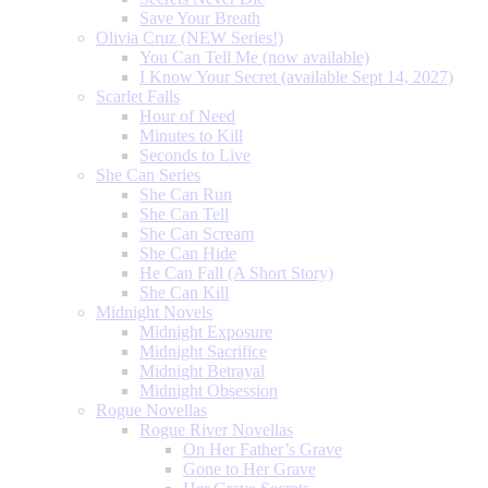
Save Your Breath
Olivia Cruz (NEW Series!)
You Can Tell Me (now available)
I Know Your Secret (available Sept 14, 2027)
Scarlet Falls
Hour of Need
Minutes to Kill
Seconds to Live
She Can Series
She Can Run
She Can Tell
She Can Scream
She Can Hide
He Can Fall (A Short Story)
She Can Kill
Midnight Novels
Midnight Exposure
Midnight Sacrifice
Midnight Betrayal
Midnight Obsession
Rogue Novellas
Rogue River Novellas
On Her Father’s Grave
Gone to Her Grave