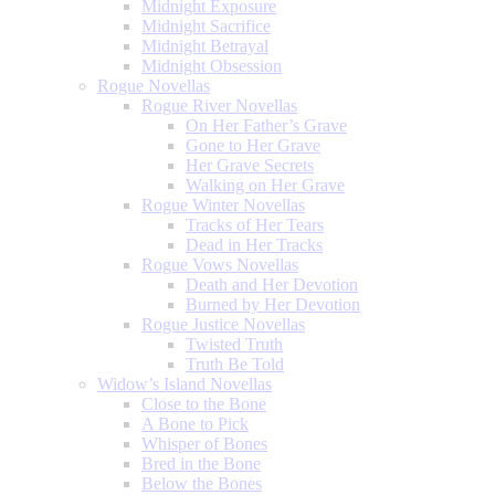
Midnight Exposure
Midnight Sacrifice
Midnight Betrayal
Midnight Obsession
Rogue Novellas
Rogue River Novellas
On Her Father’s Grave
Gone to Her Grave
Her Grave Secrets
Walking on Her Grave
Rogue Winter Novellas
Tracks of Her Tears
Dead in Her Tracks
Rogue Vows Novellas
Death and Her Devotion
Burned by Her Devotion
Rogue Justice Novellas
Twisted Truth
Truth Be Told
Widow’s Island Novellas
Close to the Bone
A Bone to Pick
Whisper of Bones
Bred in the Bone
Below the Bones