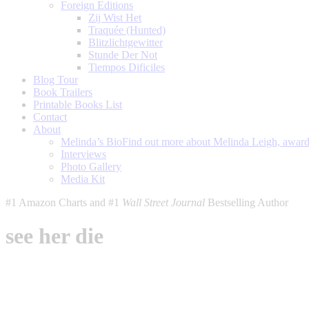
Foreign Editions
Zij Wist Het
Traquée (Hunted)
Blitzlichtgewitter
Stunde Der Not
Tiempos Dificiles
Blog Tour
Book Trailers
Printable Books List
Contact
About
Melinda’s Bio
Find out more about Melinda Leigh, award-
Interviews
Photo Gallery
Media Kit
#1 Amazon Charts and #1
Wall Street Journal
Bestselling Author
see her die