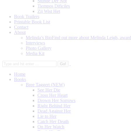
Stunde Der Not
Tiempos Dificiles
Zij Wist Het
Book Trailers
Printable Book List
Contact
About
Melinda’s Bio
Find out more about Melinda Leigh, award-
Interviews
Photo Gallery
Media Kit
Home
Books
Bree Taggert (NEW)
See Her Die
Cross Her Heart
Drown Her Sorrows
Right Behind Her
Dead Against Her
Lie to Her
Catch Her Death
On Her Watch