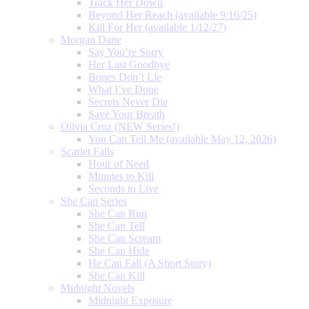
Track Her Down
Beyond Her Reach (available 9/16/25)
Kill For Her (available 1/12/27)
Morgan Dane
Say You’re Sorry
Her Last Goodbye
Bones Don’t Lie
What I’ve Done
Secrets Never Die
Save Your Breath
Olivia Cruz (NEW Series!)
You Can Tell Me (available May 12, 2026)
Scarlet Falls
Hour of Need
Minutes to Kill
Seconds to Live
She Can Series
She Can Run
She Can Tell
She Can Scream
She Can Hide
He Can Fall (A Short Story)
She Can Kill
Midnight Novels
Midnight Exposure