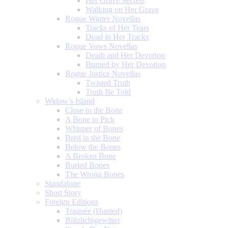
Her Grave Secrets
Walking on Her Grave
Rogue Winter Novellas
Tracks of Her Tears
Dead in Her Tracks
Rogue Vows Novellas
Death and Her Devotion
Burned by Her Devotion
Rogue Justice Novellas
Twisted Truth
Truth Be Told
Widow’s Island
Close to the Bone
A Bone to Pick
Whisper of Bones
Bred in the Bone
Below the Bones
A Broken Bone
Buried Bones
The Wrong Bones
Standalone
Short Story
Foreign Editions
Traquée (Hunted)
Blitzlichtgewitter