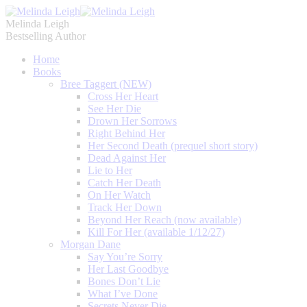
Melinda Leigh
Bestselling Author
Home
Books
Bree Taggert (NEW)
Cross Her Heart
See Her Die
Drown Her Sorrows
Right Behind Her
Her Second Death (prequel short story)
Dead Against Her
Lie to Her
Catch Her Death
On Her Watch
Track Her Down
Beyond Her Reach (now available)
Kill For Her (available 1/12/27)
Morgan Dane
Say You’re Sorry
Her Last Goodbye
Bones Don’t Lie
What I’ve Done
Secrets Never Die