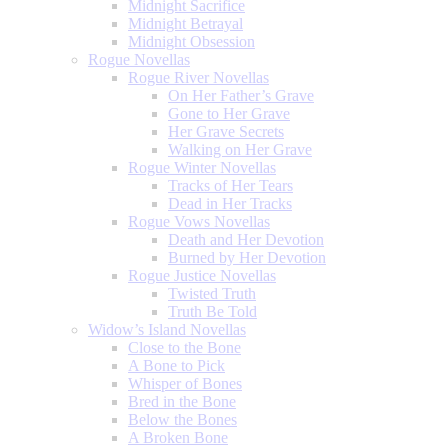
Midnight Sacrifice
Midnight Betrayal
Midnight Obsession
Rogue Novellas
Rogue River Novellas
On Her Father’s Grave
Gone to Her Grave
Her Grave Secrets
Walking on Her Grave
Rogue Winter Novellas
Tracks of Her Tears
Dead in Her Tracks
Rogue Vows Novellas
Death and Her Devotion
Burned by Her Devotion
Rogue Justice Novellas
Twisted Truth
Truth Be Told
Widow’s Island Novellas
Close to the Bone
A Bone to Pick
Whisper of Bones
Bred in the Bone
Below the Bones
A Broken Bone