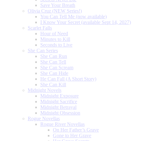
Save Your Breath
Olivia Cruz (NEW Series!)
You Can Tell Me (now available)
I Know Your Secret (available Sept 14, 2027)
Scarlet Falls
Hour of Need
Minutes to Kill
Seconds to Live
She Can Series
She Can Run
She Can Tell
She Can Scream
She Can Hide
He Can Fall (A Short Story)
She Can Kill
Midnight Novels
Midnight Exposure
Midnight Sacrifice
Midnight Betrayal
Midnight Obsession
Rogue Novellas
Rogue River Novellas
On Her Father’s Grave
Gone to Her Grave