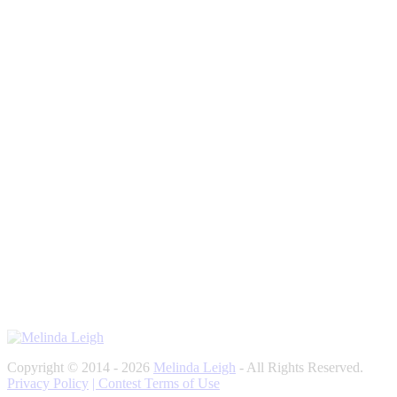
Copyright © 2014 - 2026
Melinda Leigh
- All Rights Reserved.
Privacy Policy
| Contest Terms of Use