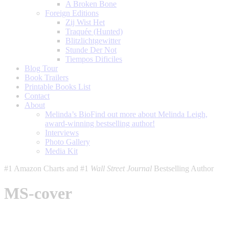
A Broken Bone
Foreign Editions
Zij Wist Het
Traquée (Hunted)
Blitzlichtgewitter
Stunde Der Not
Tiempos Dificiles
Blog Tour
Book Trailers
Printable Books List
Contact
About
Melinda’s Bio
Find out more about Melinda Leigh,
award-winning bestselling author!
Interviews
Photo Gallery
Media Kit
#1 Amazon Charts and #1
Wall Street Journal
Bestselling Author
MS-cover