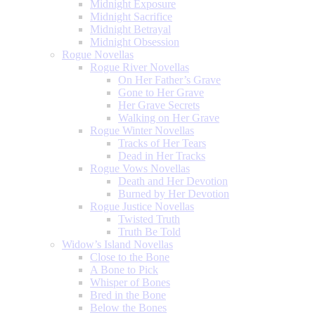
Midnight Exposure
Midnight Sacrifice
Midnight Betrayal
Midnight Obsession
Rogue Novellas
Rogue River Novellas
On Her Father’s Grave
Gone to Her Grave
Her Grave Secrets
Walking on Her Grave
Rogue Winter Novellas
Tracks of Her Tears
Dead in Her Tracks
Rogue Vows Novellas
Death and Her Devotion
Burned by Her Devotion
Rogue Justice Novellas
Twisted Truth
Truth Be Told
Widow’s Island Novellas
Close to the Bone
A Bone to Pick
Whisper of Bones
Bred in the Bone
Below the Bones