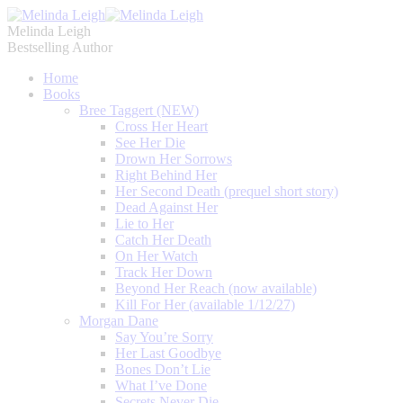
Melinda Leigh
Bestselling Author
Home
Books
Bree Taggert (NEW)
Cross Her Heart
See Her Die
Drown Her Sorrows
Right Behind Her
Her Second Death (prequel short story)
Dead Against Her
Lie to Her
Catch Her Death
On Her Watch
Track Her Down
Beyond Her Reach (now available)
Kill For Her (available 1/12/27)
Morgan Dane
Say You’re Sorry
Her Last Goodbye
Bones Don’t Lie
What I’ve Done
Secrets Never Die