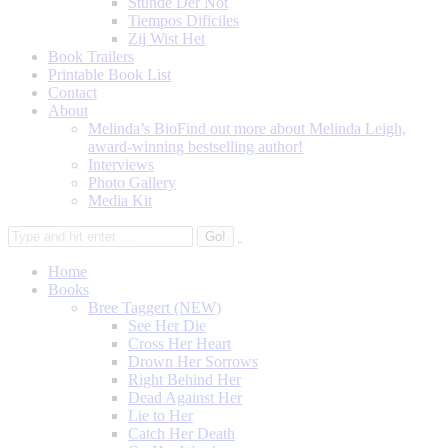
Stunde Der Not
Tiempos Dificiles
Zij Wist Het
Book Trailers
Printable Book List
Contact
About
Melinda’s Bio
Find out more about Melinda Leigh,
award-winning bestselling author!
Interviews
Photo Gallery
Media Kit
Home
Books
Bree Taggert (NEW)
See Her Die
Cross Her Heart
Drown Her Sorrows
Right Behind Her
Dead Against Her
Lie to Her
Catch Her Death