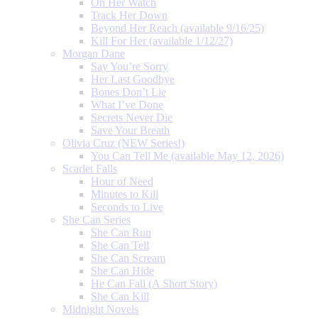
On Her Watch
Track Her Down
Beyond Her Reach (available 9/16/25)
Kill For Her (available 1/12/27)
Morgan Dane
Say You’re Sorry
Her Last Goodbye
Bones Don’t Lie
What I’ve Done
Secrets Never Die
Save Your Breath
Olivia Cruz (NEW Series!)
You Can Tell Me (available May 12, 2026)
Scarlet Falls
Hour of Need
Minutes to Kill
Seconds to Live
She Can Series
She Can Run
She Can Tell
She Can Scream
She Can Hide
He Can Fall (A Short Story)
She Can Kill
Midnight Novels