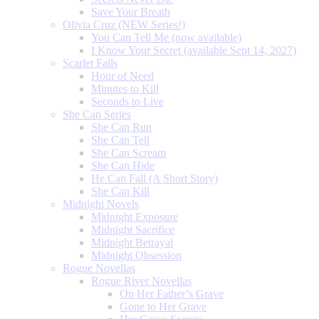
Save Your Breath
Olivia Cruz (NEW Series!)
You Can Tell Me (now available)
I Know Your Secret (available Sept 14, 2027)
Scarlet Falls
Hour of Need
Minutes to Kill
Seconds to Live
She Can Series
She Can Run
She Can Tell
She Can Scream
She Can Hide
He Can Fall (A Short Story)
She Can Kill
Midnight Novels
Midnight Exposure
Midnight Sacrifice
Midnight Betrayal
Midnight Obsession
Rogue Novellas
Rogue River Novellas
On Her Father’s Grave
Gone to Her Grave