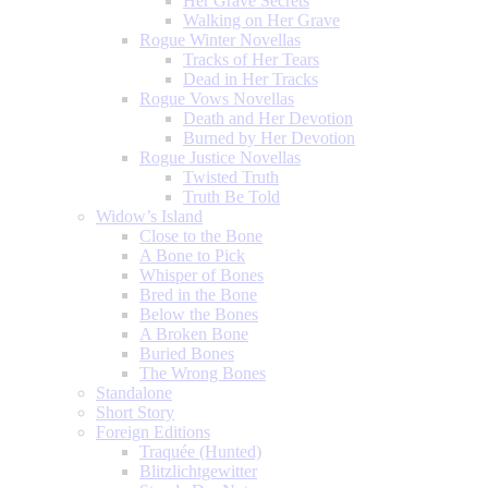
Her Grave Secrets
Walking on Her Grave
Rogue Winter Novellas
Tracks of Her Tears
Dead in Her Tracks
Rogue Vows Novellas
Death and Her Devotion
Burned by Her Devotion
Rogue Justice Novellas
Twisted Truth
Truth Be Told
Widow’s Island
Close to the Bone
A Bone to Pick
Whisper of Bones
Bred in the Bone
Below the Bones
A Broken Bone
Buried Bones
The Wrong Bones
Standalone
Short Story
Foreign Editions
Traquée (Hunted)
Blitzlichtgewitter