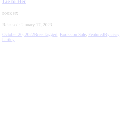
Lie to Her
BOOK SIX
Released: January 17, 2023
October 20, 2022
Bree Taggert
,
Books on Sale
,
Featured
By
cissy
hartley