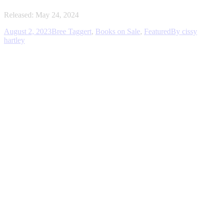
Released: May 24, 2024
August 2, 2023
Bree Taggert
,
Books on Sale
,
Featured
By
cissy
hartley