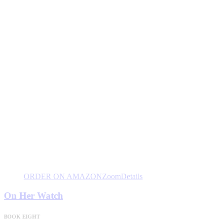
ORDER ON AMAZON
Zoom
Details
On Her Watch
BOOK EIGHT