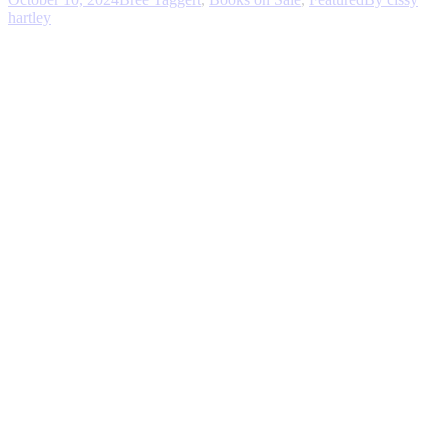
hartley