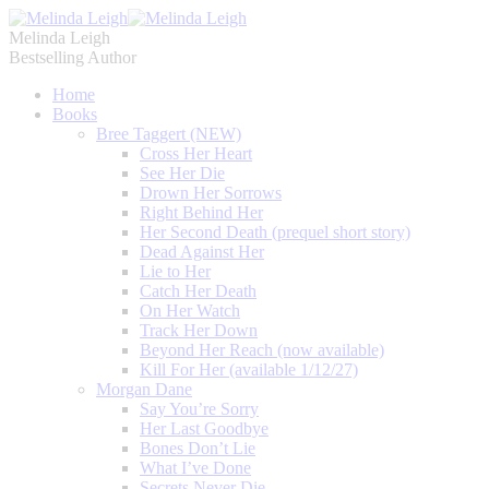
Melinda Leigh
Bestselling Author
Home
Books
Bree Taggert (NEW)
Cross Her Heart
See Her Die
Drown Her Sorrows
Right Behind Her
Her Second Death (prequel short story)
Dead Against Her
Lie to Her
Catch Her Death
On Her Watch
Track Her Down
Beyond Her Reach (now available)
Kill For Her (available 1/12/27)
Morgan Dane
Say You’re Sorry
Her Last Goodbye
Bones Don’t Lie
What I’ve Done
Secrets Never Die