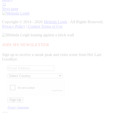
1
2
Next page
Copyright © 2014 - 2026
Melinda Leigh
- All Rights Reserved.
Privacy Policy
| Contest Terms of Use
JOIN MY NEWSLETTER
Sign up to receive a sneak peak and extra scene from Her Last
Goodbye.
Privacy Statement