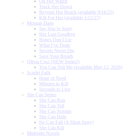
On Her Watch
Track Her Down
Beyond Her Reach (available 9/16/25)
Kill For Her (available 1/12/27)
Morgan Dane
Say You’re Sorry
Her Last Goodbye
Bones Don’t Lie
What I’ve Done
Secrets Never Die
Save Your Breath
Olivia Cruz (NEW Series!)
You Can Tell Me (available May 12, 2026)
Scarlet Falls
Hour of Need
Minutes to Kill
Seconds to Live
She Can Series
She Can Run
She Can Tell
She Can Scream
She Can Hide
He Can Fall (A Short Story)
She Can Kill
Midnight Novels