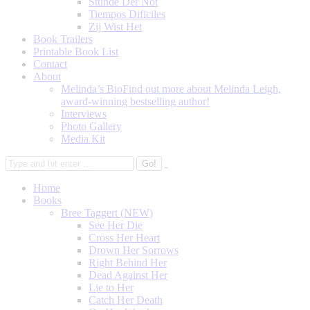
Stunde Der Not
Tiempos Dificiles
Zij Wist Het
Book Trailers
Printable Book List
Contact
About
Melinda’s Bio
Find out more about Melinda Leigh,
award-winning bestselling author!
Interviews
Photo Gallery
Media Kit
Home
Books
Bree Taggert (NEW)
See Her Die
Cross Her Heart
Drown Her Sorrows
Right Behind Her
Dead Against Her
Lie to Her
Catch Her Death