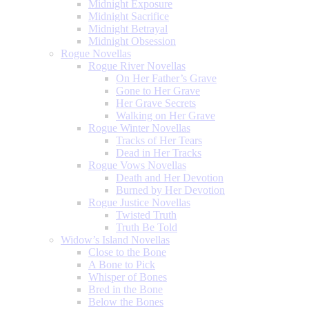
Midnight Exposure
Midnight Sacrifice
Midnight Betrayal
Midnight Obsession
Rogue Novellas
Rogue River Novellas
On Her Father’s Grave
Gone to Her Grave
Her Grave Secrets
Walking on Her Grave
Rogue Winter Novellas
Tracks of Her Tears
Dead in Her Tracks
Rogue Vows Novellas
Death and Her Devotion
Burned by Her Devotion
Rogue Justice Novellas
Twisted Truth
Truth Be Told
Widow’s Island Novellas
Close to the Bone
A Bone to Pick
Whisper of Bones
Bred in the Bone
Below the Bones