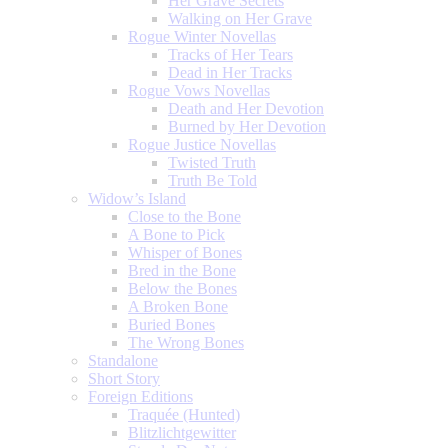
Her Grave Secrets
Walking on Her Grave
Rogue Winter Novellas
Tracks of Her Tears
Dead in Her Tracks
Rogue Vows Novellas
Death and Her Devotion
Burned by Her Devotion
Rogue Justice Novellas
Twisted Truth
Truth Be Told
Widow’s Island
Close to the Bone
A Bone to Pick
Whisper of Bones
Bred in the Bone
Below the Bones
A Broken Bone
Buried Bones
The Wrong Bones
Standalone
Short Story
Foreign Editions
Traquée (Hunted)
Blitzlichtgewitter