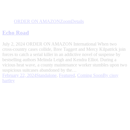
ORDER ON AMAZON
Zoom
Details
Echo Road
July 2, 2024 ORDER ON AMAZON International When two
cross-country cases collide, Bree Taggert and Mercy Kilpatrick join
forces to catch a serial killer in an addictive novel of suspense by
bestselling authors Melinda Leigh and Kendra Elliot. During a
vicious heat wave, a county maintenance worker stumbles upon two
suspicious suitcases abandoned by the…
February 22, 2024
Standalone
,
Featured
,
Coming Soon
By
cissy
hartley