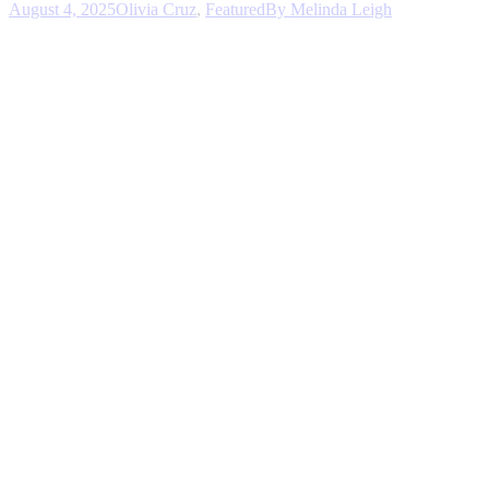
August 4, 2025
Olivia Cruz
,
Featured
By
Melinda Leigh