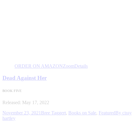
ORDER ON AMAZON
Zoom
Details
Dead Against Her
BOOK FIVE
Released: May 17, 2022
November 23, 2021
Bree Taggert
,
Books on Sale
,
Featured
By
cissy
hartley