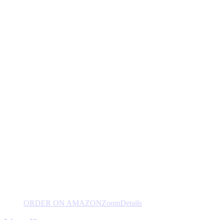
ORDER ON AMAZON
Zoom
Details