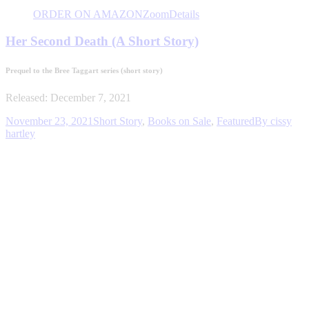
ORDER ON AMAZON
Zoom
Details
Her Second Death (A Short Story)
Prequel to the Bree Taggart series
(short story)
Released: December 7, 2021
November 23, 2021
Short Story
,
Books on Sale
,
Featured
By
cissy
hartley