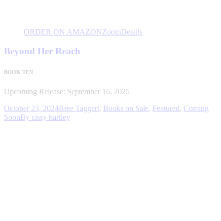
ORDER ON AMAZON
Zoom
Details
Beyond Her Reach
BOOK TEN
Upcoming Release: September 16, 2025
October 23, 2024
Bree Taggert
,
Books on Sale
,
Featured
,
Coming
Soon
By
cissy hartley