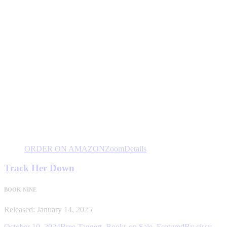
ORDER ON AMAZON
Zoom
Details
Track Her Down
BOOK NINE
Released: January 14, 2025
October 10, 2024
Bree Taggert
,
Books on Sale
,
Featured
By
cissy