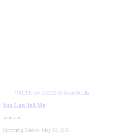
ORDER ON AMAZON
Zoom
Details
You Can Tell Me
BOOK ONE
Upcoming Release: May 12, 2026