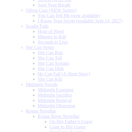
Save Your Breath
Olivia Cruz (NEW Series!)
You Can Tell Me (now available)
I Know Your Secret (available Sept 14, 2027)
Scarlet Falls
Hour of Need
Minutes to Kill
Seconds to Live
She Can Series
She Can Run
She Can Tell
She Can Scream
She Can Hide
He Can Fall (A Short Story)
She Can Kill
Midnight Novels
Midnight Exposure
Midnight Sacrifice
Midnight Betrayal
Midnight Obsession
Rogue Novellas
Rogue River Novellas
On Her Father’s Grave
Gone to Her Grave