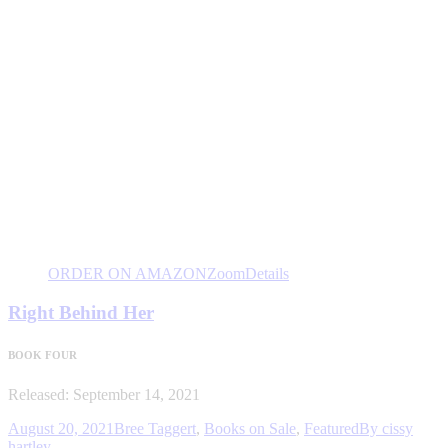
ORDER ON AMAZON
Zoom
Details
Right Behind Her
BOOK FOUR
Released: September 14, 2021
August 20, 2021
Bree Taggert
,
Books on Sale
,
Featured
By
cissy
hartley