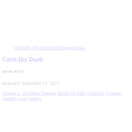
ORDER ON AMAZON
Zoom
Details
Catch Her Death
BOOK SEVEN
Released: September 12, 2023
August 2, 2023
Bree Taggert
,
Books on Sale
,
Featured
,
Coming
Soon
By
cissy hartley