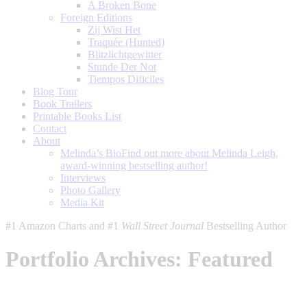
A Broken Bone
Foreign Editions
Zij Wist Het
Traquée (Hunted)
Blitzlichtgewitter
Stunde Der Not
Tiempos Dificiles
Blog Tour
Book Trailers
Printable Books List
Contact
About
Melinda’s Bio
Find out more about Melinda Leigh,
award-winning bestselling author!
Interviews
Photo Gallery
Media Kit
#1 Amazon Charts and #1
Wall Street Journal
Bestselling Author
Portfolio Archives:
Featured