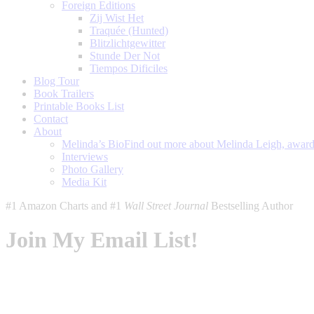
Foreign Editions
Zij Wist Het
Traquée (Hunted)
Blitzlichtgewitter
Stunde Der Not
Tiempos Dificiles
Blog Tour
Book Trailers
Printable Books List
Contact
About
Melinda’s Bio
Find out more about Melinda Leigh, award-
Interviews
Photo Gallery
Media Kit
#1 Amazon Charts and #1
Wall Street Journal
Bestselling Author
Join My Email List!