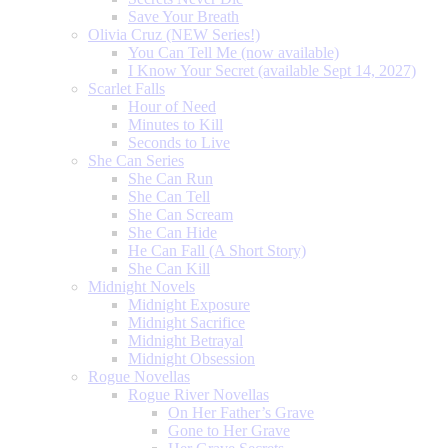
Save Your Breath
Olivia Cruz (NEW Series!)
You Can Tell Me (now available)
I Know Your Secret (available Sept 14, 2027)
Scarlet Falls
Hour of Need
Minutes to Kill
Seconds to Live
She Can Series
She Can Run
She Can Tell
She Can Scream
She Can Hide
He Can Fall (A Short Story)
She Can Kill
Midnight Novels
Midnight Exposure
Midnight Sacrifice
Midnight Betrayal
Midnight Obsession
Rogue Novellas
Rogue River Novellas
On Her Father’s Grave
Gone to Her Grave