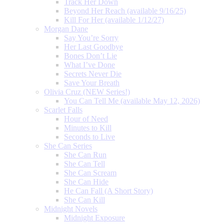
Track Her Down
Beyond Her Reach (available 9/16/25)
Kill For Her (available 1/12/27)
Morgan Dane
Say You’re Sorry
Her Last Goodbye
Bones Don’t Lie
What I’ve Done
Secrets Never Die
Save Your Breath
Olivia Cruz (NEW Series!)
You Can Tell Me (available May 12, 2026)
Scarlet Falls
Hour of Need
Minutes to Kill
Seconds to Live
She Can Series
She Can Run
She Can Tell
She Can Scream
She Can Hide
He Can Fall (A Short Story)
She Can Kill
Midnight Novels
Midnight Exposure