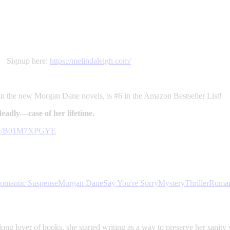
t. Signup here:
https://melindaleigh.com/
 in the new Morgan Dane novels, is #6 in the Amazon Bestseller List!
adly—case of her lifetime.
k/dp/B01M7XPGYE
omantic Suspense
Morgan Dane
Say You're Sorry
Mystery
Thriller
Roma
ong lover of books, she started writing as a way to preserve her sanity 