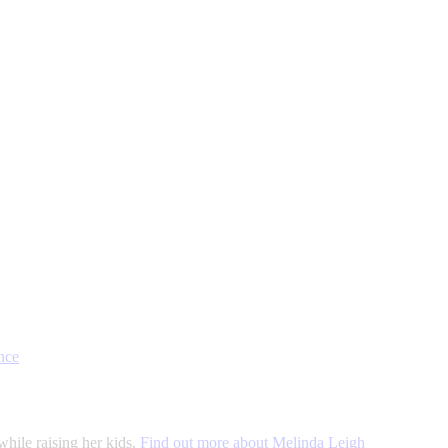
nce
while raising her kids.
Find out more about Melinda Leigh