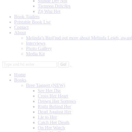
Stunde Der Not
Tiempos Dificiles
Zij Wist Het
Book Trailers
Printable Book List
Contact
About
Melinda’s Bio
Find out more about Melinda Leigh, award-
Interviews
Photo Gallery
Media Kit
Home
Books
Bree Taggert (NEW)
See Her Die
Cross Her Heart
Drown Her Sorrows
Right Behind Her
Dead Against Her
Lie to Her
Catch Her Death
On Her Watch