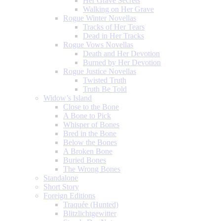
Her Grave Secrets
Walking on Her Grave
Rogue Winter Novellas
Tracks of Her Tears
Dead in Her Tracks
Rogue Vows Novellas
Death and Her Devotion
Burned by Her Devotion
Rogue Justice Novellas
Twisted Truth
Truth Be Told
Widow’s Island
Close to the Bone
A Bone to Pick
Whisper of Bones
Bred in the Bone
Below the Bones
A Broken Bone
Buried Bones
The Wrong Bones
Standalone
Short Story
Foreign Editions
Traquée (Hunted)
Blitzlichtgewitter