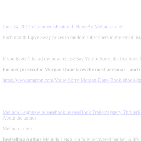
June 14, 2017
5 Comments
Featured
,
News
By
Melinda Leigh
Each month I give away prizes to random subscribers to my email lis
If you haven’t heard my new release Say You’re Sorry, the first book
Former prosecutor Morgan Dane faces the most personal—and de
https://www.amazon.com/Youre-Sorry-Morgan-Dane-Book-eboo
Melinda Leigh
new release
book release
Book Trailer
Mystery Thriller
R
About the author
Melinda Leigh
Bestselling Author
Melinda Leigh is a fully recovered banker. A life-l