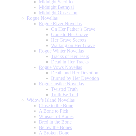
Midnight Sacrifice
Midnight Betrayal
Midnight Obsession
Rogue Novellas
Rogue River Novellas
On Her Father’s Grave
Gone to Her Grave
Her Grave Secrets
Walking on Her Grave
Rogue Winter Novellas
Tracks of Her Tears
Dead in Her Tracks
Rogue Vows Novellas
Death and Her Devotion
Burned by Her Devotion
Rogue Justice Novellas
Twisted Truth
Truth Be Told
Widow’s Island Novellas
Close to the Bone
A Bone to Pick
Whisper of Bones
Bred in the Bone
Below the Bones
A Broken Bone