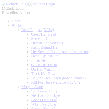
Melinda Leigh
Bestselling Author
Home
Books
Bree Taggert (NEW)
Cross Her Heart
See Her Die
Drown Her Sorrows
Right Behind Her
Her Second Death (prequel short story)
Dead Against Her
Lie to Her
Catch Her Death
On Her Watch
Track Her Down
Beyond Her Reach (now available)
Kill For Her (available 1/12/27)
Morgan Dane
Say You’re Sorry
Her Last Goodbye
Bones Don’t Lie
What I’ve Done
Secrets Never Die